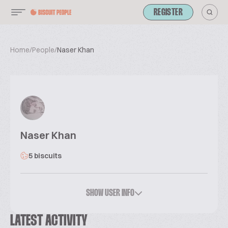
REGISTER
Home
/
People
/
Naser Khan
Naser Khan
5 biscuits
SHOW USER INFO
LATEST ACTIVITY