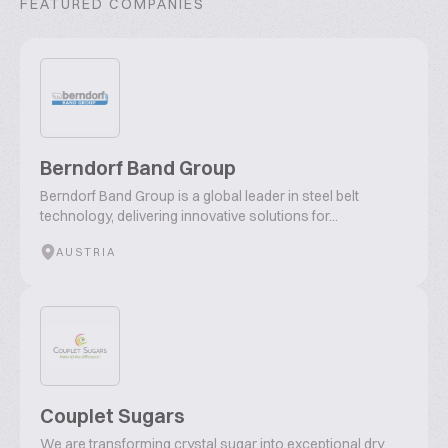
FEATURED COMPANIES
Berndorf Band Group
Berndorf Band Group is a global leader in steel belt
technology, delivering innovative solutions for...
AUSTRIA
Couplet Sugars
We are transforming crystal sugar into exceptional dry