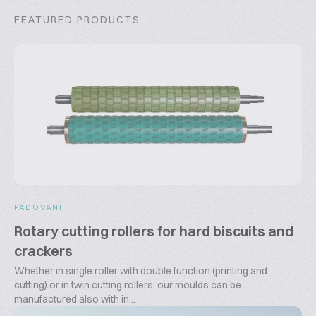
FEATURED PRODUCTS
PADOVANI
Rotary cutting rollers for hard biscuits and
crackers
Whether in single roller with double function (printing and
cutting) or in twin cutting rollers, our moulds can be
manufactured also with in...