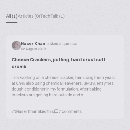
All (1)
Articles (0)
TechTalk (1)
Naser Khan
asked a question
02 August 2018
Cheese Crackers, puffing, hard crust soft
crumb
I am working on a cheese cracker, I am using fresh yeast
at 0.9% also using chemical leaveners, SMBS, enzymes,
dough conditioner in my formulation. After baking
crackers are getting hard outside and s...
Naser Khan
liked this
7
comments