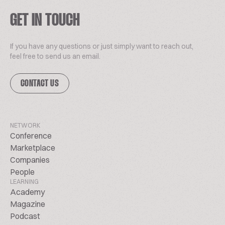
GET IN TOUCH
If you have any questions or just simply want to reach out,
feel free to send us an email.
CONTACT US
NETWORK
Conference
Marketplace
Companies
People
LEARNING
Academy
Magazine
Podcast