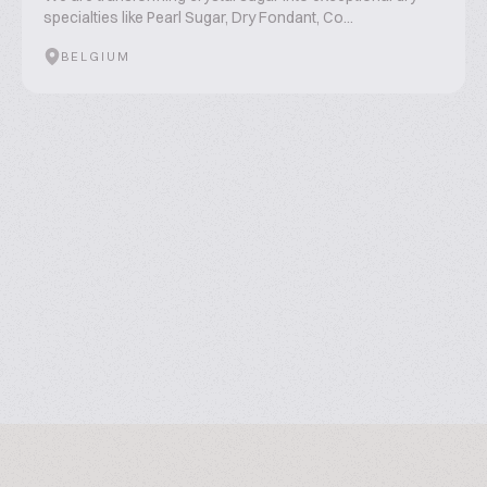
specialties like Pearl Sugar, Dry Fondant, Co...
BELGIUM