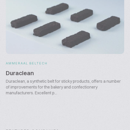
AMMERAAL BELTECH
Duraclean
Duraclean, a synthetic belt for sticky products, offers a number
of improvements for the bakery and confectionery
manufacturers. Excellent p...