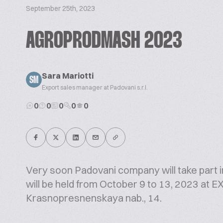
September 25th, 2023
AGROPRODMASH 2023
Sara Mariotti
SM
Export sales manager at Padovani s.r.l.
0
0
0
0
0
Very soon Padovani company will take part 
will be held from October 9 to 13, 2023 a
Krasnopresnenskaya nab., 14.