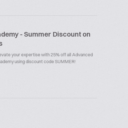
cademy - Summer Discount on
s
vate your expertise with 25% off all Advanced
Academy using discount code SUMMER!