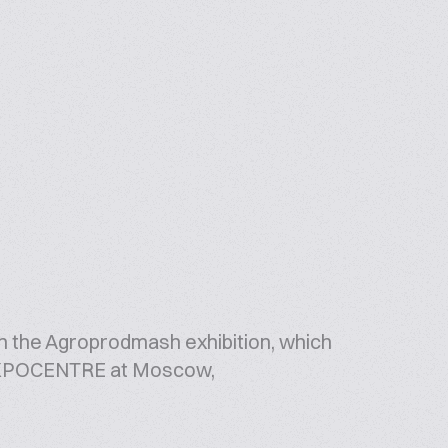
in the Agroprodmash exhibition, which
t EXPOCENTRE at Moscow,