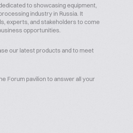
dedicated to showcasing equipment,
rocessing industry in Russia. It
als, experts, and stakeholders to come
business opportunities.
case our latest products and to meet
he Forum pavilion to answer all your