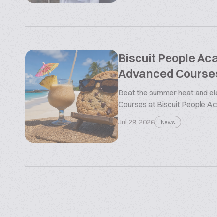
Biscuit People A
Advanced Course
Beat the summer heat and ele
Courses at Biscuit People 
Jul 29, 2026
News