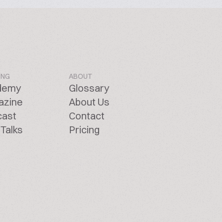
ING
ABOUT
demy
Glossary
azine
About Us
cast
Contact
Talks
Pricing