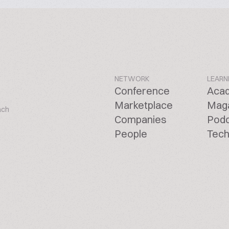
NETWORK
LEARN
Conference
Aca
Marketplace
Mag
ach
Companies
Pod
People
Tech