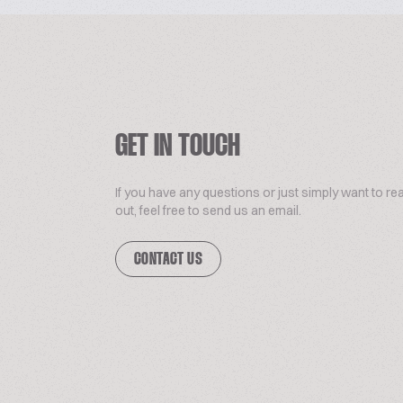
GET IN TOUCH
If you have any questions or just simply want to re
out, feel free to send us an email.
CONTACT US