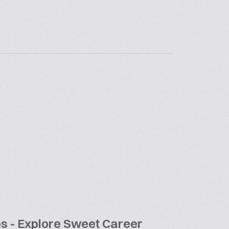
bs - Explore Sweet Career