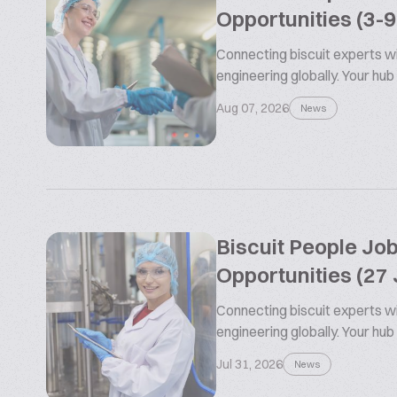
Opportunities (3-
Connecting biscuit experts wi
engineering globally. Your hub
Aug 07, 2026
News
Biscuit People Jo
Opportunities (27 
Connecting biscuit experts wi
engineering globally. Your hub
Jul 31, 2026
News