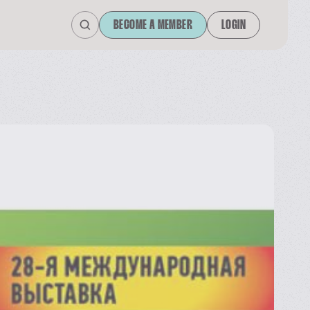
BECOME A MEMBER
LOGIN