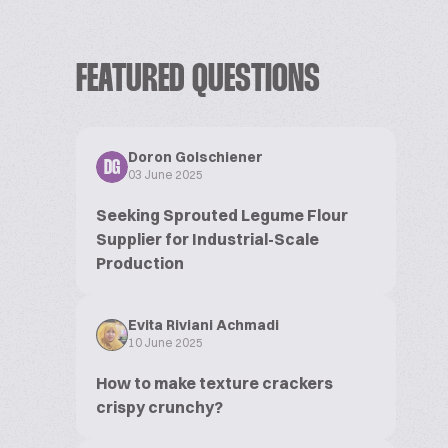
FEATURED QUESTIONS
Doron Golschiener
DG
03 June 2025
Seeking Sprouted Legume Flour
Supplier for Industrial-Scale
Production
Evita Riviani Achmadi
10 June 2025
How to make texture crackers
crispy crunchy?