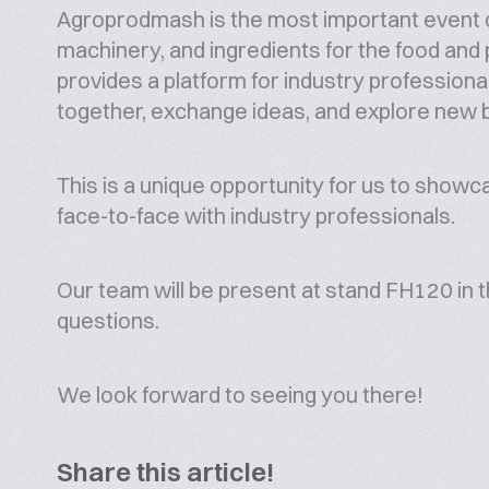
Agroprodmash is the most important event 
machinery, and ingredients for the food and p
provides a platform for industry profession
together, exchange ideas, and explore new 
This is a unique opportunity for us to show
face-to-face with industry professionals.
Our team will be present at stand FH120 in t
questions.
We look forward to seeing you there!
Share this article!