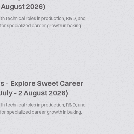
9 August 2026)
th technical roles in production, R&D, and
 for specialized career growth in baking.
bs - Explore Sweet Career
July - 2 August 2026)
th technical roles in production, R&D, and
 for specialized career growth in baking.