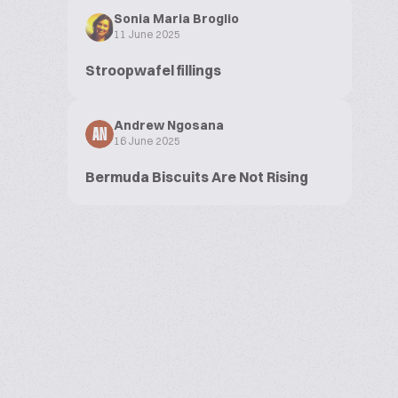
Sonia Maria Broglio
11 June 2025
Stroopwafel fillings
Andrew Ngosana
AN
16 June 2025
Bermuda Biscuits Are Not Rising