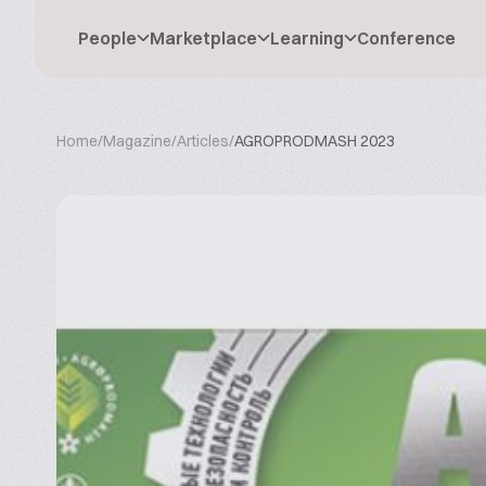
People
Marketplace
Learning
Conference
Home
/
Magazine
/
Articles
/
AGROPRODMASH 2023