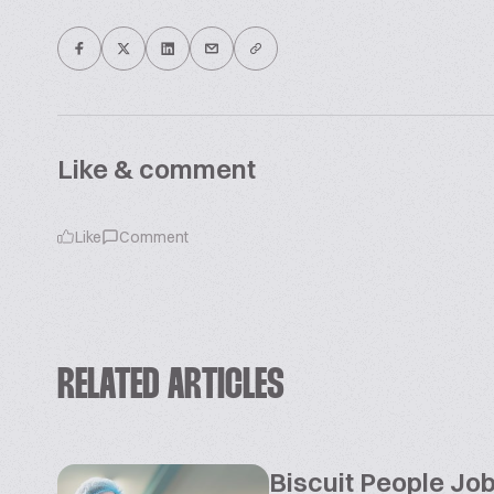
Like & comment
Like
Comment
RELATED ARTICLES
Biscuit People Jo