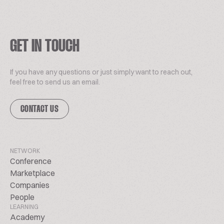
GET IN TOUCH
If you have any questions or just simply want to reach out,
feel free to send us an email.
CONTACT US
NETWORK
Conference
Marketplace
Companies
People
LEARNING
Academy