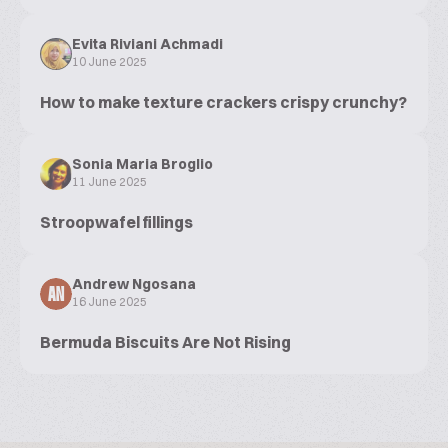
Evita Riviani Achmadi
10 June 2025
How to make texture crackers crispy crunchy?
Sonia Maria Broglio
11 June 2025
Stroopwafel fillings
Andrew Ngosana
AN
16 June 2025
Bermuda Biscuits Are Not Rising