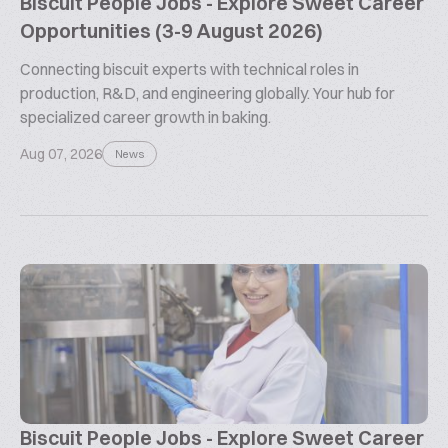
Biscuit People Jobs - Explore Sweet Career
Opportunities (3-9 August 2026)
Connecting biscuit experts with technical roles in
production, R&D, and engineering globally. Your hub for
specialized career growth in baking.
Aug 07, 2026
News
Biscuit People Jobs - Explore Sweet Career