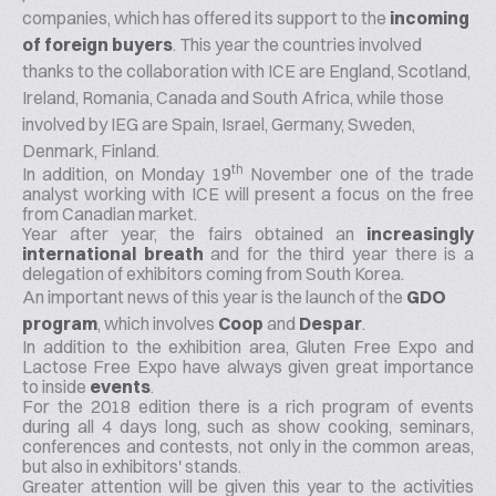
companies, which has offered its support to the
incoming
of foreign buyers
. This year the countries involved
thanks to the collaboration with ICE are England, Scotland,
Ireland, Romania, Canada and South Africa, while those
involved by IEG are Spain, Israel, Germany, Sweden,
Denmark, Finland.
th
In addition, on Monday 19
November one of the trade
analyst working with ICE will present a focus on the
free
from
Canadian market.
Year after year, the fairs obtained an
increasingly
international breath
and for the third year there is a
delegation of exhibitors coming from South Korea.
An important news of this year is the launch of the
GDO
program
, which involves
Coop
and
Despar
.
In addition to the exhibition area, Gluten Free Expo and
Lactose Free Expo have always given great importance
to inside
events
.
For the 2018 edition there is a rich program of events
during all 4 days long, such as show cooking, seminars,
conferences and contests, not only in the common areas,
but also in exhibitors' stands.
Greater attention will be given this year to the activities