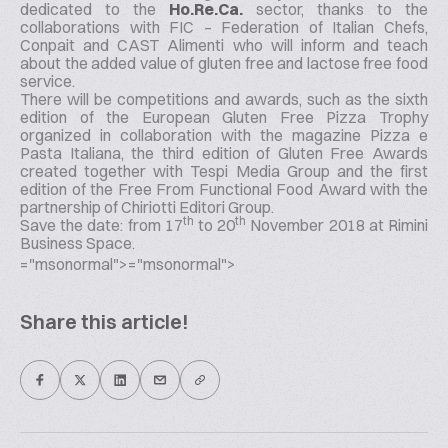
dedicated to the
Ho.Re.Ca.
sector, thanks to the
collaborations with FIC – Federation of Italian Chefs,
Conpait and CAST Alimenti who will inform and teach
about the added value of gluten free and lactose free food
service.
There will be competitions and awards, such as the sixth
edition of the European Gluten Free Pizza Trophy
organized in collaboration with the magazine Pizza e
Pasta Italiana, the third edition of Gluten Free Awards
created together with Tespi Media Group and the first
edition of the Free From Functional Food Award with the
partnership of Chiriotti Editori Group.
th
th
Save the date: from 17
to 20
November 2018 at Rimini
Business Space.
="msonormal">
="msonormal">
Share this article!