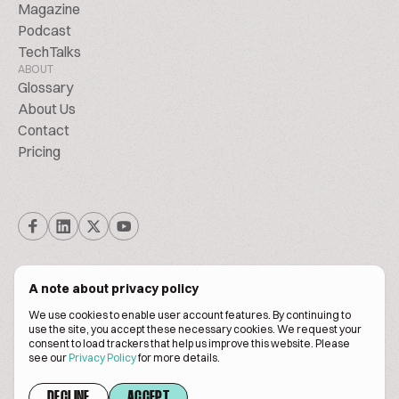
Magazine
Podcast
TechTalks
ABOUT
Glossary
About Us
Contact
Pricing
A note about privacy policy
We use cookies to enable user account features. By continuing to
© Biscuitpeople 2014. - 2026. All Rights Reserved.
use the site, you accept these necessary cookies. We request your
consent to load trackers that help us improve this website. Please
see our
Privacy Policy
for more details.
Terms of service
Privacy policy
DECLINE
ACCEPT