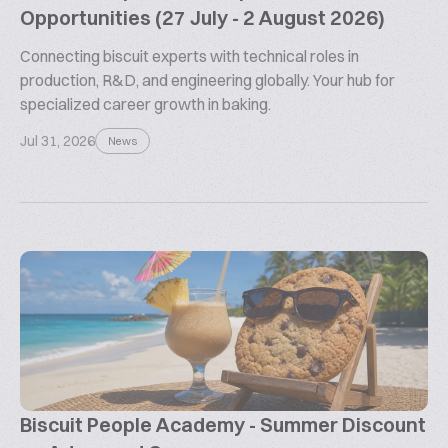
Opportunities (27 July - 2 August 2026)
Connecting biscuit experts with technical roles in
production, R&D, and engineering globally. Your hub for
specialized career growth in baking.
Jul 31, 2026
News
Biscuit People Academy - Summer Discount