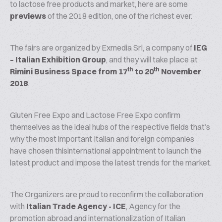
to lactose free products and market, here are some
previews
of the 2018 edition, one of the richest ever.
The fairs are organized by Exmedia Srl, a company of
IEG
– Italian Exhibition Group
, and they will take place at
th
th
Rimini Business Space
from 17
to 20
November
2018
.
Gluten Free Expo and Lactose Free Expo confirm
themselves as the ideal hubs of the respective fields that’s
why the most important Italian and foreign companies
have chosen thisinternational appointment to launch the
latest product and impose the latest trends for the market.
The Organizers are proud to reconfirm the collaboration
with
Italian Trade Agency - ICE
, Agency for the
promotion abroad and internationalization of Italian