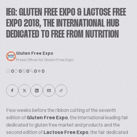
IEG: GLUTEN FREE EXPO & LACTOSE FREE
EXPO 2018, THE INTERNATIONAL HUB
DEDICATED TO FREE FROM NUTRITION
Gluten Free Expo
Press Officer for Gluten Free Expo
0
0
0
0
0
Few weeks before the ribbon cutting of the seventh
edition of
Gluten Free Expo
, the international leading fair
dedicated to gluten free market and products and the
second edition of
Lactose Free Expo
, the fair dedicated