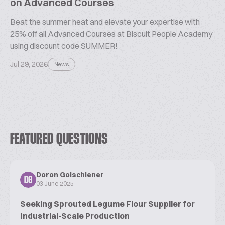
on Advanced Courses
Beat the summer heat and elevate your expertise with
25% off all Advanced Courses at Biscuit People Academy
using discount code SUMMER!
Jul 29, 2026
News
FEATURED QUESTIONS
Doron Golschiener
DG
03 June 2025
Seeking Sprouted Legume Flour Supplier for
Industrial-Scale Production