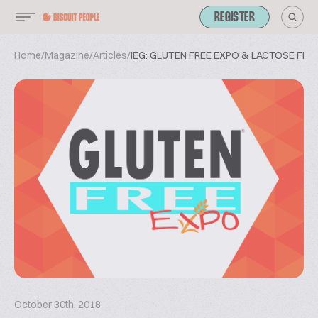
REGISTER
Home
/
Magazine
/
Articles
/
IEG: GLUTEN FREE EXPO & LACTOSE FRE
October 30th, 2018