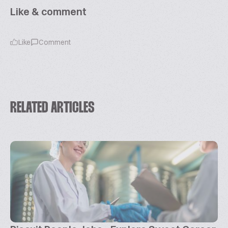
Like & comment
Like
Comment
RELATED ARTICLES