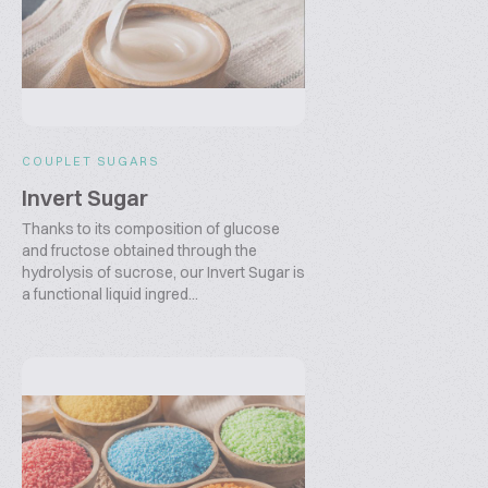
COUPLET SUGARS
Invert Sugar
Thanks to its composition of glucose
and fructose obtained through the
hydrolysis of sucrose, our Invert Sugar is
a functional liquid ingred...