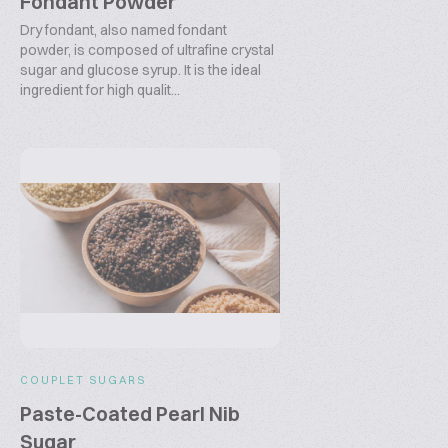
Fondant Powder
Dry fondant, also named fondant
powder, is composed of ultrafine crystal
sugar and glucose syrup. It is the ideal
ingredient for high qualit...
COUPLET SUGARS
Paste-Coated Pearl Nib
Sugar