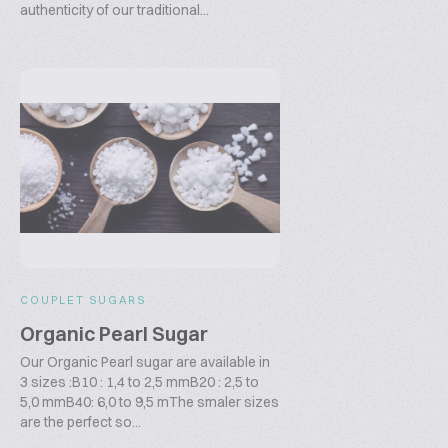
authenticity of our traditional...
COUPLET SUGARS
Organic Pearl Sugar
Our Organic Pearl sugar are available in
3 sizes :B10 : 1,4 to 2,5 mmB20 : 2,5 to
5,0 mmB40: 6,0 to 9,5 mThe smaler sizes
are the perfect so...