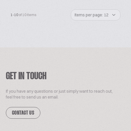
Items per page: 12
1-10
of 10 items
GET IN TOUCH
If you have any questions or just simply want to reach out,
feel free to send us an email.
CONTACT US