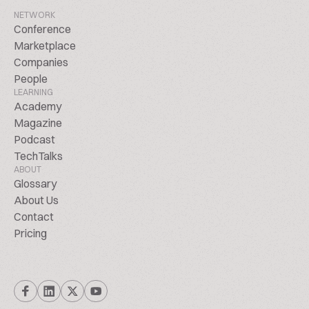
NETWORK
Conference
Marketplace
Companies
People
LEARNING
Academy
Magazine
Podcast
TechTalks
ABOUT
Glossary
About Us
Contact
Pricing