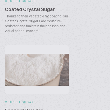
COUPLET SUGARS
Coated Crystal Sugar
Thanks to their vegetable fat coating, our
Coated Crystal Sugars are moisture-
resistant and maintain their crunch and
visual appeal over tim...
COUPLET SUGARS