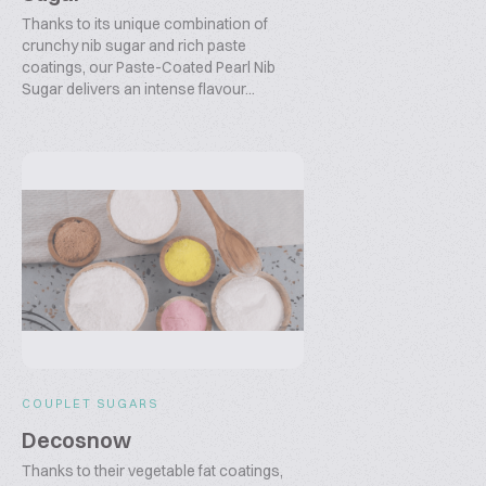
Thanks to its unique combination of
crunchy nib sugar and rich paste
coatings, our Paste-Coated Pearl Nib
Sugar delivers an intense flavour...
COUPLET SUGARS
Decosnow
Thanks to their vegetable fat coatings,