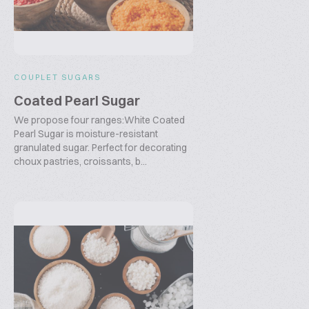
COUPLET SUGARS
Coated Pearl Sugar
We propose four ranges:White Coated
Pearl Sugar is moisture-resistant
granulated sugar. Perfect for decorating
choux pastries, croissants, b...