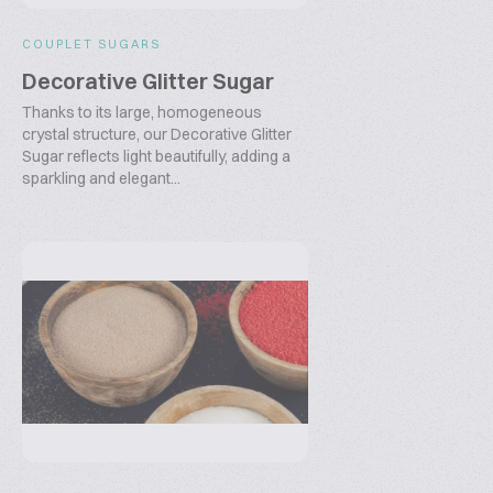
COUPLET SUGARS
Decorative Glitter Sugar
Thanks to its large, homogeneous
crystal structure, our Decorative Glitter
Sugar reflects light beautifully, adding a
sparkling and elegant...