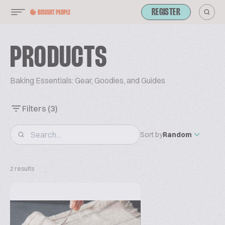
REGISTER
PRODUCTS
Baking Essentials: Gear, Goodies, and Guides
Filters
(3)
Sort by
Random
2 results