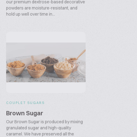
our premium dextrose-based decorative
powders are moisture-resistant, and
hold up well over time in...
COUPLET SUGARS
Brown Sugar
Our Brown Sugar is produced by mixing
granulated sugar and high-quality
caramel. We have preserved all the