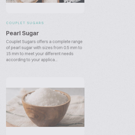
COUPLET SUGARS
Pearl Sugar
Couplet Sugars offers a complete range
of pearl sugar with sizes from 0.5 mm to
15 mm to meet your different needs
according to your applica...