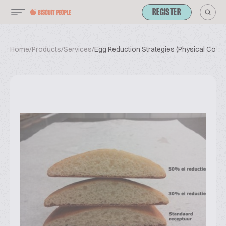
REGISTER
Home
/
Products
/
Services
/
Egg Reduction Strategies (Physical Cours