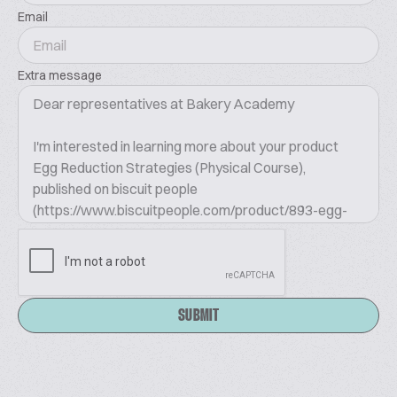
Email
Extra message
SUBMIT