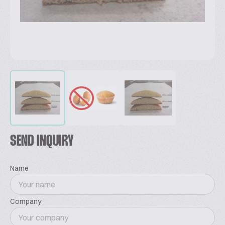
SEND INQUIRY
Name
Company