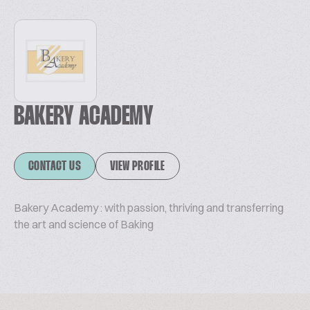
BAKERY ACADEMY
CONTACT US
VIEW PROFILE
Bakery Academy : with passion, thriving and transferring
the art and science of Baking