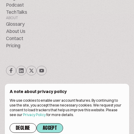
Podcast
TechTalks
ABOUT
Glossary
About Us
Contact
Pricing
A note about privacy policy
We use cookies to enable user account features. By continuing to
© Biscuitpeople 2014. - 2026. All Rights Reserved.
use the site, you accept these necessary cookies. We request your
consent to load trackers that help us improve this website. Please
see our
Privacy Policy
for more details.
Terms of service
Privacy policy
DECLINE
ACCEPT