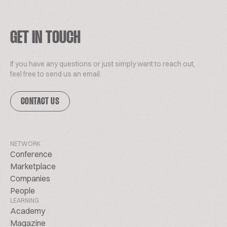
GET IN TOUCH
If you have any questions or just simply want to reach out,
feel free to send us an email.
CONTACT US
NETWORK
Conference
Marketplace
Companies
People
LEARNING
Academy
Magazine