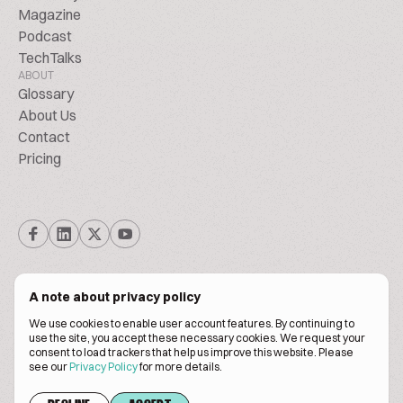
Magazine
Podcast
TechTalks
ABOUT
Glossary
About Us
Contact
Pricing
A note about privacy policy
We use cookies to enable user account features. By continuing to
© Biscuitpeople 2014. - 2026. All Rights Reserved.
use the site, you accept these necessary cookies. We request your
consent to load trackers that help us improve this website. Please
see our
Privacy Policy
for more details.
Terms of service
Privacy policy