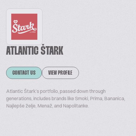
ATLANTIC ŠTARK
CONTACT US
VIEW PROFILE
Atlantic Štark’s portfolio, passed down through
generations, includes brands like Smoki, Prima, Bananica,
Najlepše želje, Menaž, and Napolitanke.