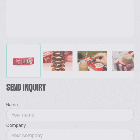
SEND INQUIRY
Name
Company