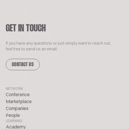
GET IN TOUCH
If you have any questions or just simply want to reach out,
feel free to send us an email.
CONTACT US
NETWORK
Conference
Marketplace
Companies
People
LEARNING
Academy