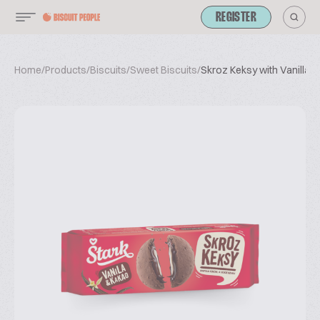
REGISTER
Home
/
Products
/
Biscuits
/
Sweet Biscuits
/
Skroz Keksy with Vanilla