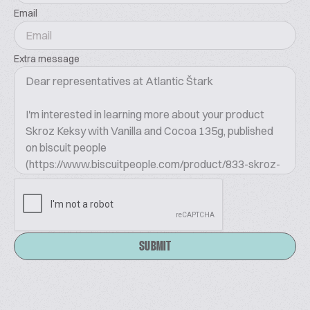
Email
Extra message
SUBMIT