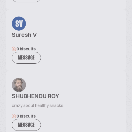
SV
Suresh V
0 biscuits
MESSAGE
SHUBHENDU ROY
crazy about healthy snacks.
0 biscuits
MESSAGE