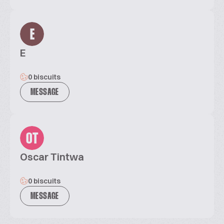
E
E
0 biscuits
MESSAGE
OT
Oscar Tintwa
0 biscuits
MESSAGE