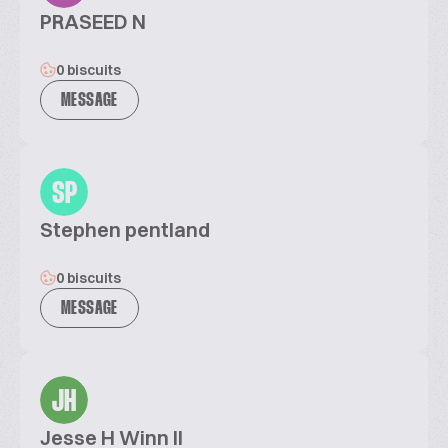
PRASEED N
0 biscuits
MESSAGE
SP
Stephen pentland
0 biscuits
MESSAGE
JH
Jesse H Winn II