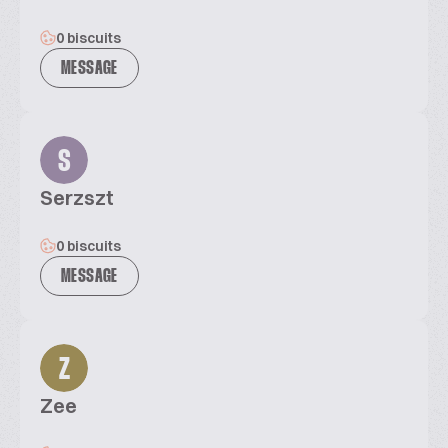
0 biscuits
MESSAGE
S
Serzszt
0 biscuits
MESSAGE
Z
Zee