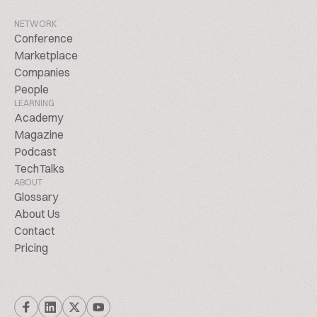
NETWORK
Conference
Marketplace
Companies
People
LEARNING
Academy
Magazine
Podcast
TechTalks
ABOUT
Glossary
About Us
Contact
Pricing