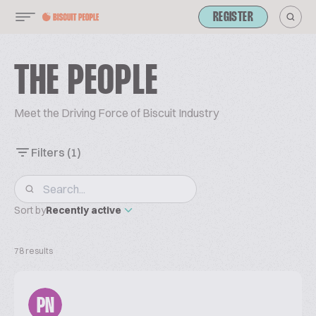
REGISTER
THE PEOPLE
Meet the Driving Force of Biscuit Industry
Filters
(1)
Sort by
Recently active
78 results
PN