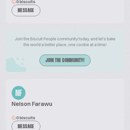
0 biscuits
MESSAGE
Join the Biscuit People community today, and let's bake
the world a better place, one cookie at a time!
JOIN THE COMMUNITY!
NF
Nelson Farawu
0 biscuits
MESSAGE