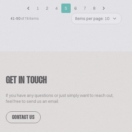
1
2
4
5
6
7
8
Items per page: 10
41-50
of 78 items
GET IN TOUCH
If you have any questions or just simply want to reach out,
feel free to send us an email.
CONTACT US