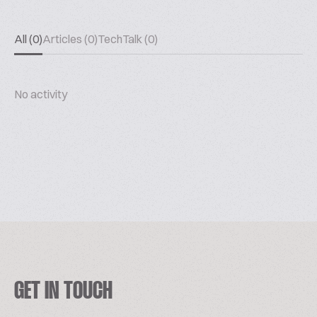
All (0)
Articles (0)
TechTalk (0)
No activity
GET IN TOUCH