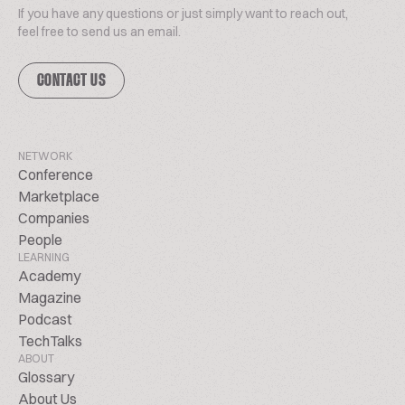
If you have any questions or just simply want to reach out,
feel free to send us an email.
CONTACT US
NETWORK
Conference
Marketplace
Companies
People
LEARNING
Academy
Magazine
Podcast
TechTalks
ABOUT
Glossary
About Us