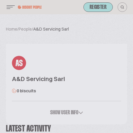
REGISTER
Home
/
People
/
A&D Servicing Sarl
AS
A&D Servicing Sarl
0 biscuits
SHOW USER INFO
LATEST ACTIVITY