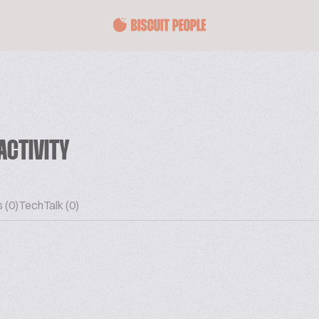
ACTIVITY
 (0)
TechTalk (0)