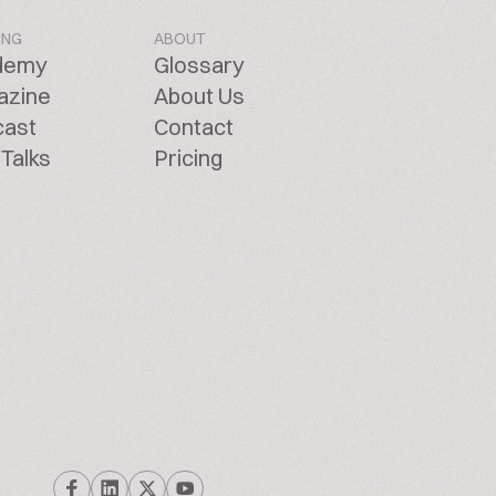
ING
ABOUT
demy
Glossary
azine
About Us
cast
Contact
Talks
Pricing