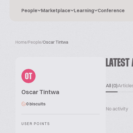
People
Marketplace
Learning
Conference
Home
/
People
/
Oscar Tintwa
LATEST 
OT
All (0)
Articles
Oscar Tintwa
0 biscuits
No activity
USER POINTS