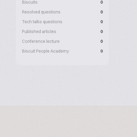
Biscuits
0
Resolved questions
0
Tech talks questions
0
Published articles
0
Conference lecture
0
Biscuit People Academy
0