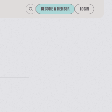
BECOME A MEMBER
LOGIN