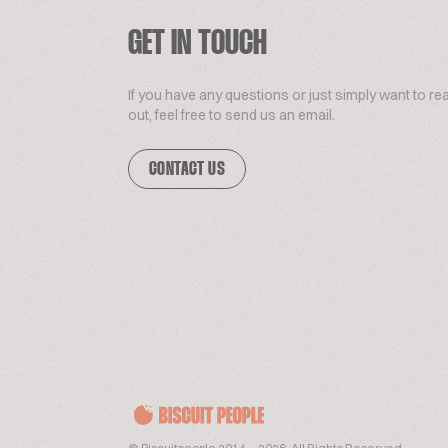
GET IN TOUCH
If you have any questions or just simply want to re
out, feel free to send us an email.
CONTACT US