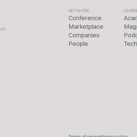
NETWORK
LEARN
Conference
Aca
Marketplace
Mag
ach
Companies
Pod
People
Tech
Terms of service
Privacy policy