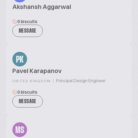
Akshansh Aggarwal
0 biscuits
MESSAGE
PK
Pavel Karapanov
|
Principal Design Engineer
UNITED KINGDOM
0 biscuits
MESSAGE
MS