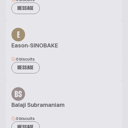
MESSAGE
E
Eason-SINOBAKE
0 biscuits
MESSAGE
BS
Balaji Subramaniam
0 biscuits
MESSAGE