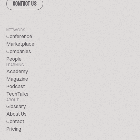
CONTACT US
NETWORK
Conference
Marketplace
Companies
People
LEARNING
Academy
Magazine
Podcast
TechTalks
ABOUT
Glossary
About Us
Contact
Pricing