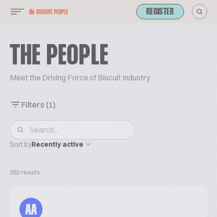
REGISTER
THE PEOPLE
Meet the Driving Force of Biscuit Industry
Filters
(1)
Sort by
Recently active
362 results
AA