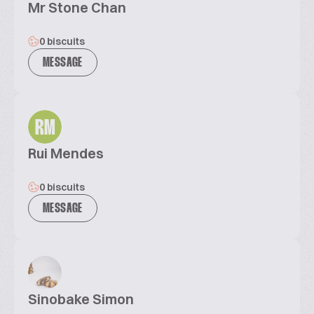
Mr Stone Chan
0 biscuits
MESSAGE
RM
Rui Mendes
0 biscuits
MESSAGE
Sinobake Simon