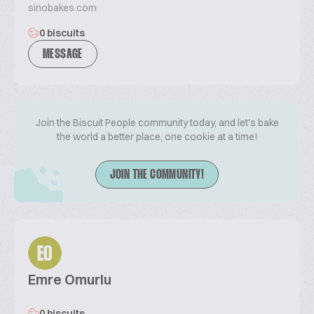
sinobakes.com
0 biscuits
MESSAGE
Join the Biscuit People community today, and let's bake
the world a better place, one cookie at a time!
JOIN THE COMMUNITY!
EO
Emre Omurlu
0 biscuits