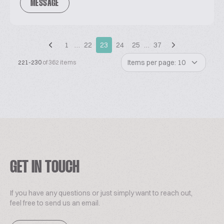
MESSAGE
1
…
22
23
24
25
…
37
Items per page: 10
221-230
of 362 items
GET IN TOUCH
If you have any questions or just simply want to reach out,
feel free to send us an email.