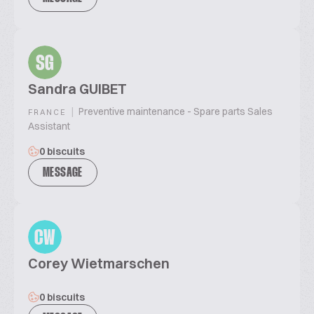
SG
Sandra GUIBET
|
Preventive maintenance - Spare parts Sales
FRANCE
Assistant
0 biscuits
MESSAGE
CW
Corey Wietmarschen
0 biscuits