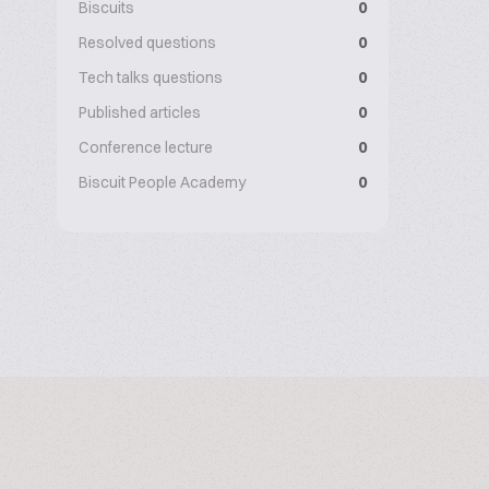
Biscuits
0
Resolved questions
0
Tech talks questions
0
Published articles
0
Conference lecture
0
Biscuit People Academy
0