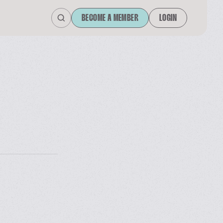
BECOME A MEMBER
LOGIN