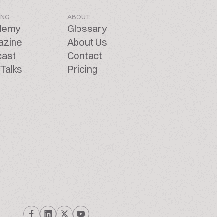
ING
ABOUT
demy
Glossary
azine
About Us
cast
Contact
Talks
Pricing