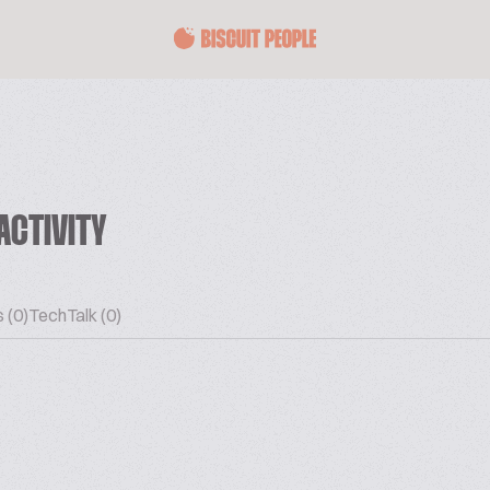
ACTIVITY
 (0)
TechTalk (0)