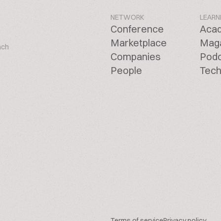
NETWORK
LEARN
Conference
Aca
Marketplace
Mag
ach
Companies
Pod
People
Tech
Terms of service
Privacy policy