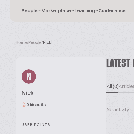
People
Marketplace
Learning
Conference
Home
/
People
/
Nick
LATEST 
N
All (0)
Articles
Nick
0 biscuits
No activity
USER POINTS