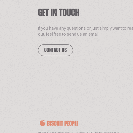
GET IN TOUCH
If you have any questions or just simply want to re
out, feel free to send us an email.
CONTACT US