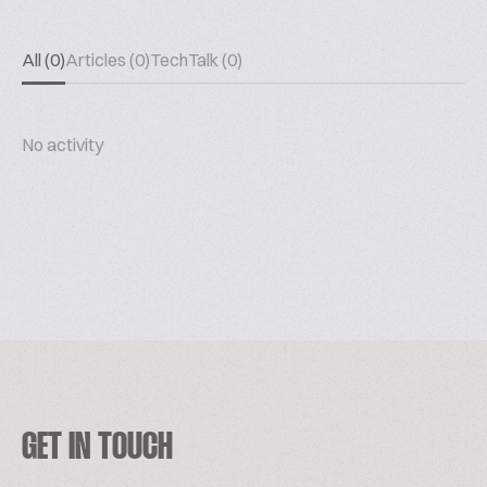
All (0)
Articles (0)
TechTalk (0)
No activity
GET IN TOUCH