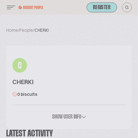
REGISTER
Home
/
People
/
CHERKI
C
CHERKI
0 biscuits
SHOW USER INFO
LATEST ACTIVITY