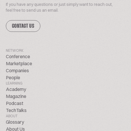
If you have any questions or just simply want to reach out,
feel free to send us an email.
CONTACT US
NETWORK
Conference
Marketplace
Companies
People
LEARNING
Academy
Magazine
Podcast
TechTalks
ABOUT
Glossary
About Us