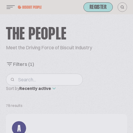
REGISTER
THE PEOPLE
Meet the Driving Force of Biscuit Industry
Filters
(1)
Sort by
Recently active
78 results
A