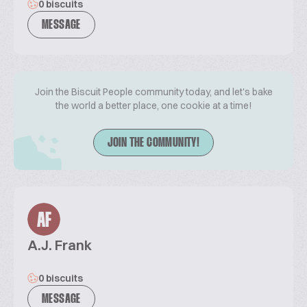
0 biscuits
MESSAGE
Join the Biscuit People community today, and let's bake
the world a better place, one cookie at a time!
JOIN THE COMMUNITY!
AF
A.J. Frank
0 biscuits
MESSAGE