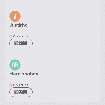
J
Justirho
0 biscuits
MESSAGE
CB
clare booboo
0 biscuits
MESSAGE