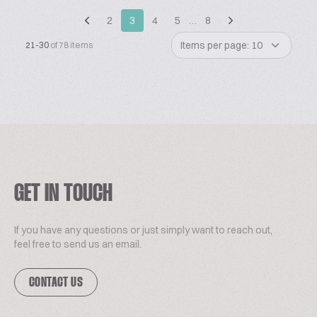
2
3
4
5
…
8
Items per page: 10
21-30
of 78 items
GET IN TOUCH
If you have any questions or just simply want to reach out,
feel free to send us an email.
CONTACT US