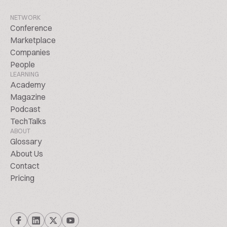
NETWORK
Conference
Marketplace
Companies
People
LEARNING
Academy
Magazine
Podcast
TechTalks
ABOUT
Glossary
About Us
Contact
Pricing