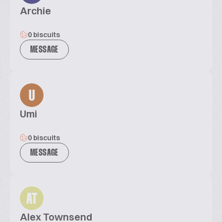
Archie
0 biscuits
MESSAGE
U
Umi
0 biscuits
MESSAGE
AT
Alex Townsend