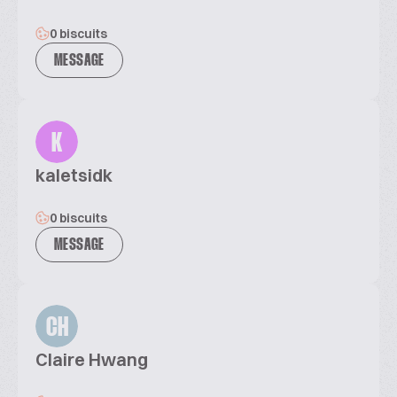
0 biscuits
MESSAGE
K
kaletsidk
0 biscuits
MESSAGE
CH
Claire Hwang