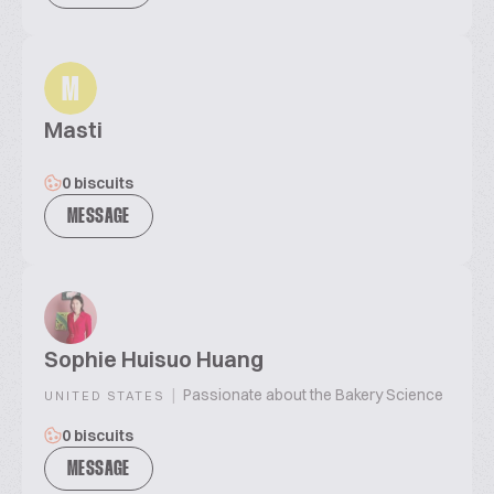
M
Masti
0 biscuits
MESSAGE
Sophie Huisuo Huang
|
Passionate about the Bakery Science
UNITED STATES
0 biscuits
MESSAGE