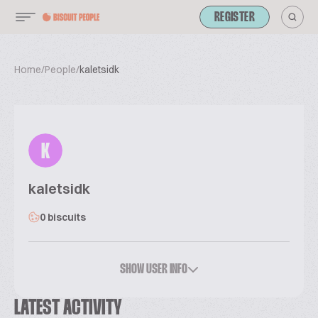
REGISTER
Home
/
People
/
kaletsidk
K
kaletsidk
0 biscuits
SHOW USER INFO
LATEST ACTIVITY