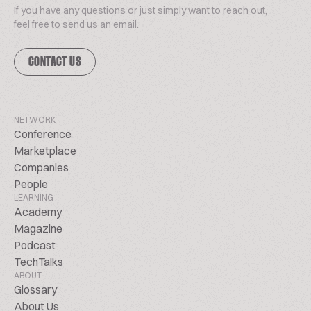
If you have any questions or just simply want to reach out,
feel free to send us an email.
CONTACT US
NETWORK
Conference
Marketplace
Companies
People
LEARNING
Academy
Magazine
Podcast
TechTalks
ABOUT
Glossary
About Us