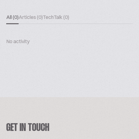
All (0)
Articles (0)
TechTalk (0)
No activity
GET IN TOUCH