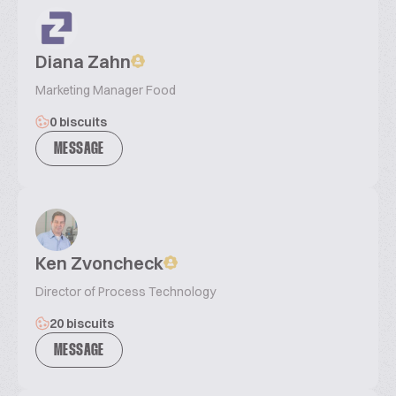
Diana Zahn
Marketing Manager Food
0 biscuits
MESSAGE
Ken Zvoncheck
Director of Process Technology
20 biscuits
MESSAGE