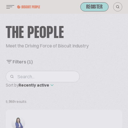
REGISTER
THE PEOPLE
Meet the Driving Force of Biscuit Industry
Filters
(1)
Sort by
Recently active
5,989 results