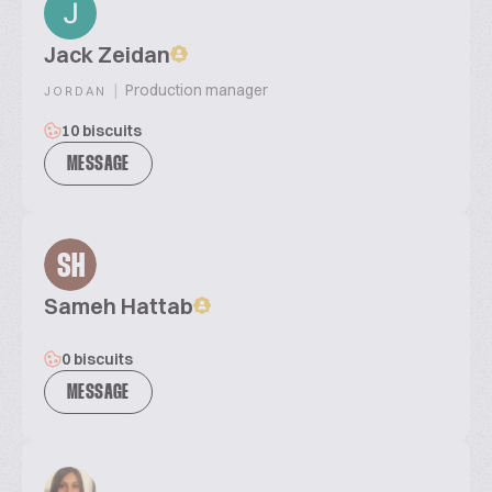
Jack Zeidan
|
Production manager
JORDAN
10 biscuits
MESSAGE
SH
Sameh Hattab
0 biscuits
MESSAGE