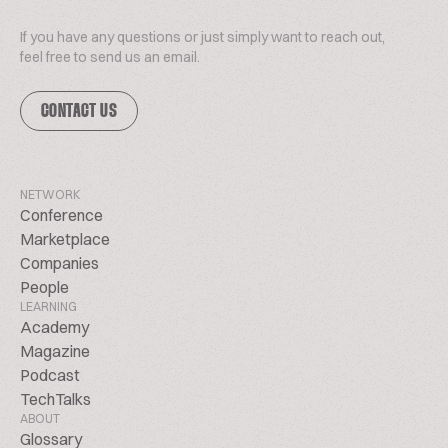
If you have any questions or just simply want to reach out,
feel free to send us an email.
CONTACT US
NETWORK
Conference
Marketplace
Companies
People
LEARNING
Academy
Magazine
Podcast
TechTalks
ABOUT
Glossary