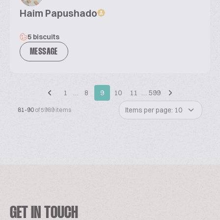
Haim Papushado
5 biscuits
MESSAGE
1
…
8
9
10
11
…
599
Items per page: 10
81-90
of 5989 items
GET IN TOUCH