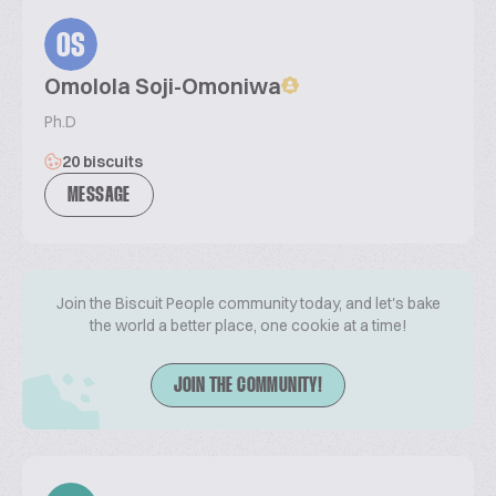
OS
Omolola Soji-Omoniwa
Ph.D
20 biscuits
MESSAGE
Join the Biscuit People community today, and let's bake
the world a better place, one cookie at a time!
JOIN THE COMMUNITY!