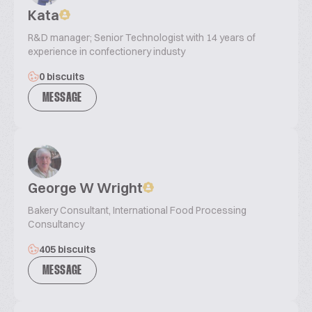
Kata
R&D manager; Senior Technologist with 14 years of
experience in confectionery industy
0 biscuits
MESSAGE
George W Wright
Bakery Consultant, International Food Processing
Consultancy
405 biscuits
MESSAGE