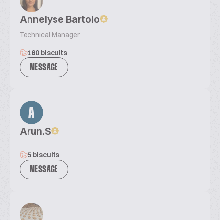
Annelyse Bartolo
Technical Manager
160 biscuits
MESSAGE
A
Arun.S
5 biscuits
MESSAGE