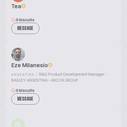
Tea
0 biscuits
MESSAGE
Eze Milanesio
|
R&D Product Development Manager -
ARGENTINA
BAGLEY ARGENTINA - ARCOR GROUP
0 biscuits
MESSAGE
DL