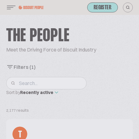
REGISTER
THE PEOPLE
Meet the Driving Force of Biscuit Industry
Filters
(1)
Sort by
Recently active
2,177 results
T