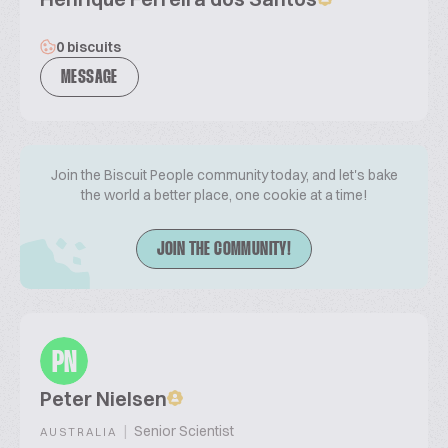
0 biscuits
MESSAGE
Join the Biscuit People community today, and let's bake
the world a better place, one cookie at a time!
JOIN THE COMMUNITY!
PN
Peter Nielsen
|
Senior Scientist
AUSTRALIA