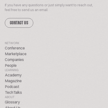
If you have any questions or just simply want to reach out,
feel free to send us an email.
CONTACT US
NETWORK
Conference
Marketplace
Companies
People
LEARNING
Academy
Magazine
Podcast
TechTalks
ABOUT
Glossary
About Us