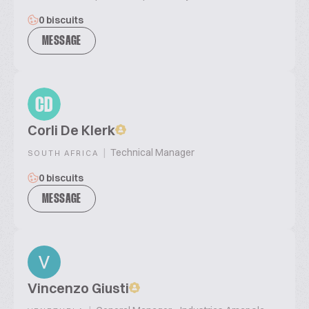
0 biscuits
MESSAGE
CD
Corli De Klerk
|
Technical Manager
SOUTH AFRICA
0 biscuits
MESSAGE
Vincenzo Giusti