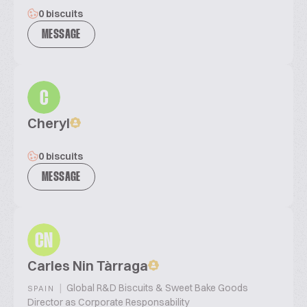
0 biscuits
MESSAGE
C
Cheryl
0 biscuits
MESSAGE
CN
Carles Nin Tàrraga
|
Global R&D Biscuits & Sweet Bake Goods
SPAIN
Director as Corporate Responsability