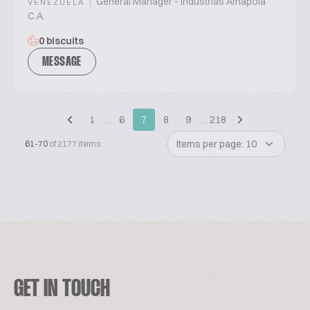
|
General Manager - Industrias Amapola
VENEZUELA
C.A.
0 biscuits
MESSAGE
1
…
6
7
8
9
…
218
Items per page: 10
61-70
of 2177 items
GET IN TOUCH