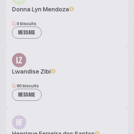
Donna Lyn Mendoza
0 biscuits
MESSAGE
LZ
Lwandise Zibi
90 biscuits
MESSAGE
HF
Henrique Ferreira dos Santos