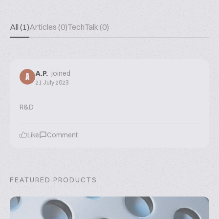
All (1)
Articles (0)
TechTalk (0)
A.P.
joined
A
21 July 2023
R&D
Like
Comment
FEATURED PRODUCTS