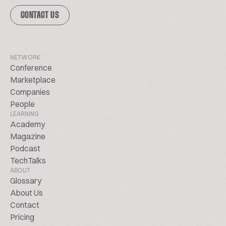
CONTACT US
NETWORK
Conference
Marketplace
Companies
People
LEARNING
Academy
Magazine
Podcast
TechTalks
ABOUT
Glossary
About Us
Contact
Pricing