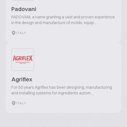
Padovani
PADOVANI, a name granting a vast and proven experience
in the design and manufacture of molds, equip...
ITALY
Agriflex
For 50 years Agriflex has been designing, manufacturing
and installing systems for ingredients autom...
ITALY