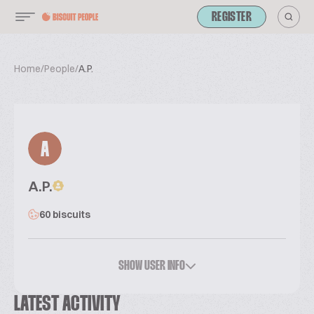
REGISTER
Home
/
People
/
A.P.
A
A.P.
60 biscuits
SHOW USER INFO
LATEST ACTIVITY