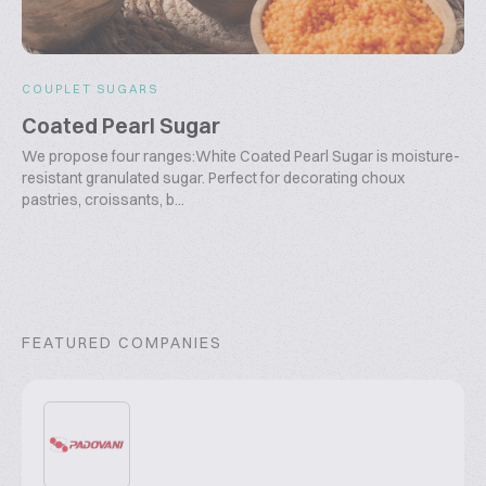
COUPLET SUGARS
Coated Pearl Sugar
We propose four ranges:White Coated Pearl Sugar is moisture-
resistant granulated sugar. Perfect for decorating choux
pastries, croissants, b...
FEATURED COMPANIES