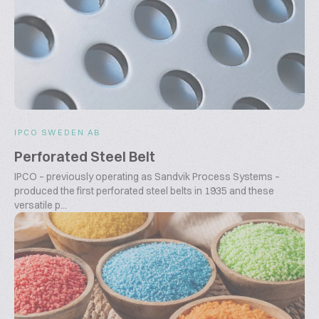
IPCO SWEDEN AB
Perforated Steel Belt
IPCO – previously operating as Sandvik Process Systems –
produced the first perforated steel belts in 1935 and these
versatile p...