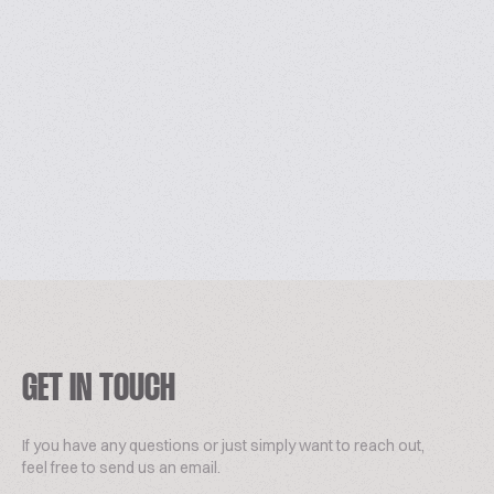
GET IN TOUCH
If you have any questions or just simply want to reach out,
feel free to send us an email.