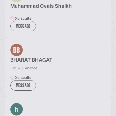
Muhammad Ovais Shaikh
0 biscuits
MESSAGE
BB
BHARAT BHAGAT
|
Analyst
INDIA
0 biscuits
MESSAGE