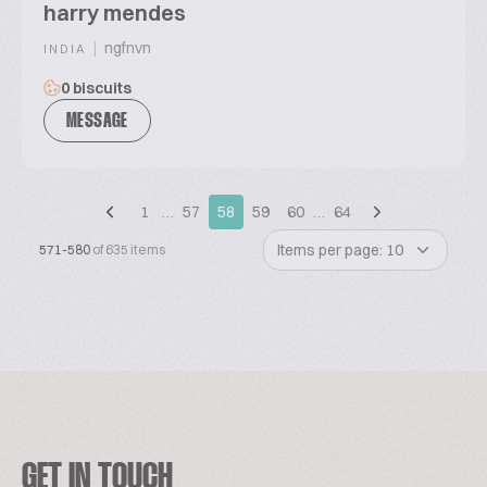
harry mendes
|
ngfnvn
INDIA
0 biscuits
MESSAGE
1
…
57
58
59
60
…
64
Items per page: 10
571-580
of 635 items
GET IN TOUCH