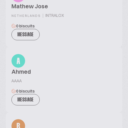
Mathew Jose
|
INTRALOX
NETHERLANDS
0 biscuits
MESSAGE
A
Ahmed
AAAA
0 biscuits
MESSAGE
B