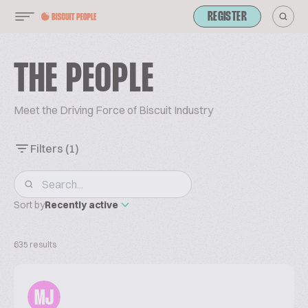
REGISTER
THE PEOPLE
Meet the Driving Force of Biscuit Industry
Filters
(1)
Sort by
Recently active
635 results
MJ