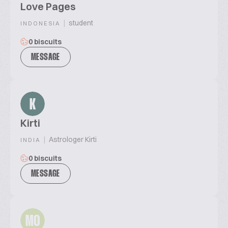
Love Pages
|
student
INDONESIA
0 biscuits
MESSAGE
K
Kirti
|
Astrologer Kirti
INDIA
0 biscuits
MESSAGE
MO