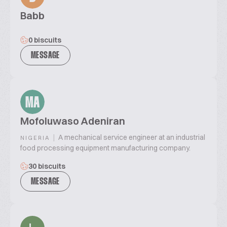
Babb
0 biscuits
MESSAGE
MA
Mofoluwaso Adeniran
|
A mechanical service engineer at an industrial
NIGERIA
food processing equipment manufacturing company.
30 biscuits
MESSAGE