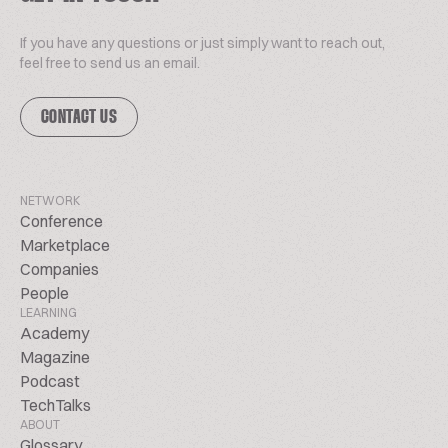
If you have any questions or just simply want to reach out,
feel free to send us an email.
CONTACT US
NETWORK
Conference
Marketplace
Companies
People
LEARNING
Academy
Magazine
Podcast
TechTalks
ABOUT
Glossary