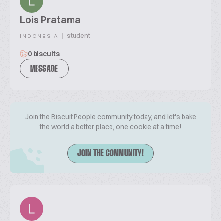
Lois Pratama
|
student
INDONESIA
0 biscuits
MESSAGE
Join the Biscuit People community today, and let's bake
the world a better place, one cookie at a time!
JOIN THE COMMUNITY!