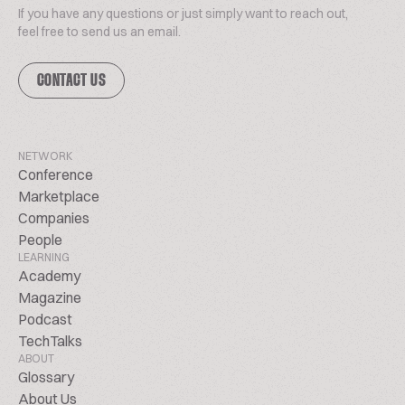
If you have any questions or just simply want to reach out,
feel free to send us an email.
CONTACT US
NETWORK
Conference
Marketplace
Companies
People
LEARNING
Academy
Magazine
Podcast
TechTalks
ABOUT
Glossary
About Us