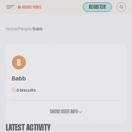
REGISTER
Home
/
People
/
Babb
B
Babb
0 biscuits
SHOW USER INFO
LATEST ACTIVITY