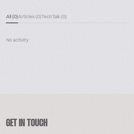
All (0)
Articles (0)
TechTalk (0)
No activity
GET IN TOUCH