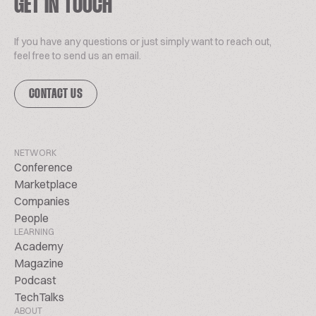
GET IN TOUCH
If you have any questions or just simply want to reach out,
feel free to send us an email.
CONTACT US
NETWORK
Conference
Marketplace
Companies
People
LEARNING
Academy
Magazine
Podcast
TechTalks
ABOUT