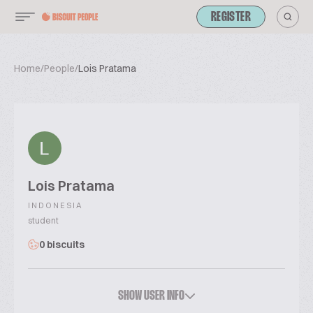
REGISTER
Home
/
People
/
Lois Pratama
Lois Pratama
INDONESIA
student
0 biscuits
SHOW USER INFO