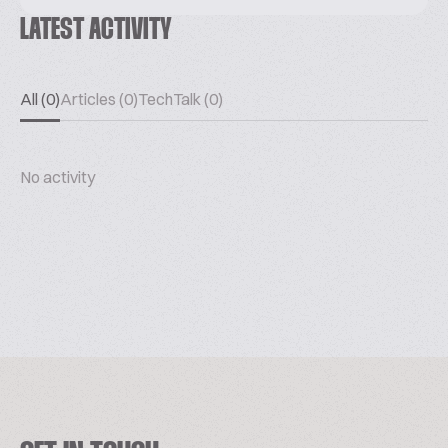
LATEST ACTIVITY
All (0)
Articles (0)
TechTalk (0)
No activity