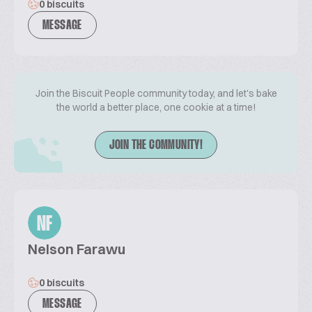
0 biscuits
MESSAGE
Join the Biscuit People community today, and let's bake
the world a better place, one cookie at a time!
JOIN THE COMMUNITY!
NF
Nelson Farawu
0 biscuits
MESSAGE