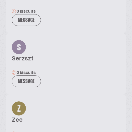
0 biscuits
MESSAGE
S
Serzszt
0 biscuits
MESSAGE
Z
Zee