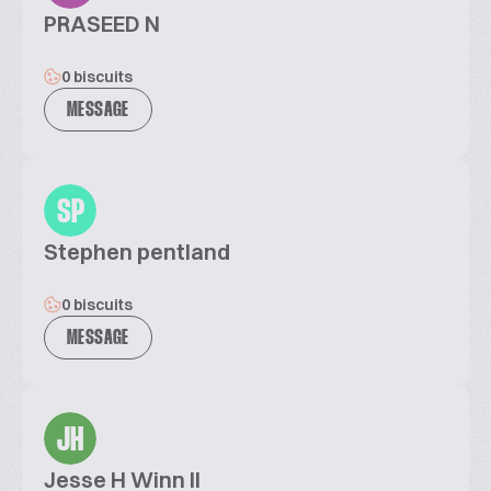
PRASEED N
0 biscuits
MESSAGE
SP
Stephen pentland
0 biscuits
MESSAGE
JH
Jesse H Winn II