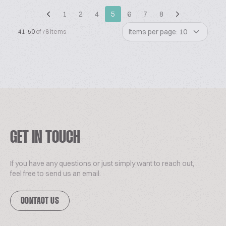
1
2
4
5
6
7
8
Items per page: 10
41-50
of 78 items
GET IN TOUCH
If you have any questions or just simply want to reach out,
feel free to send us an email.
CONTACT US