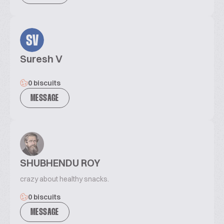
SV
Suresh V
0 biscuits
MESSAGE
SHUBHENDU ROY
crazy about healthy snacks.
0 biscuits
MESSAGE