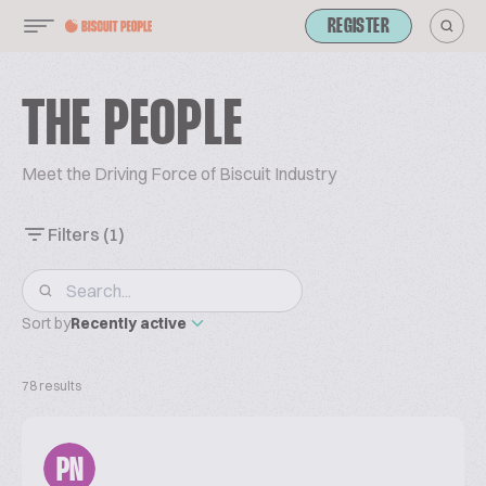
REGISTER
THE PEOPLE
Meet the Driving Force of Biscuit Industry
Filters
(1)
Sort by
Recently active
78 results
PN