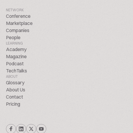
NETWORK
Conference
Marketplace
Companies
People
LEARNING
Academy
Magazine
Podcast
TechTalks
ABOUT
Glossary
About Us
Contact
Pricing