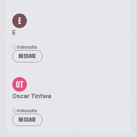
E
E
0 biscuits
MESSAGE
OT
Oscar Tintwa
0 biscuits
MESSAGE