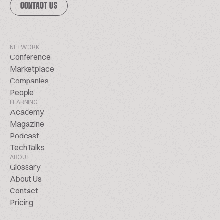
CONTACT US
NETWORK
Conference
Marketplace
Companies
People
LEARNING
Academy
Magazine
Podcast
TechTalks
ABOUT
Glossary
About Us
Contact
Pricing