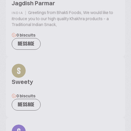
Jagdish Parmar
|
Greetings from Bhakti Foods, We would like to
INDIA
itroduce you to our high quality Khakhra products – a
Traditional Indian Snack,
0 biscuits
MESSAGE
S
Sweety
0 biscuits
MESSAGE