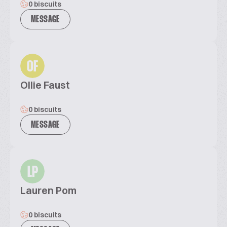
0 biscuits
MESSAGE
OF
Ollie Faust
0 biscuits
MESSAGE
LP
Lauren Pom
0 biscuits