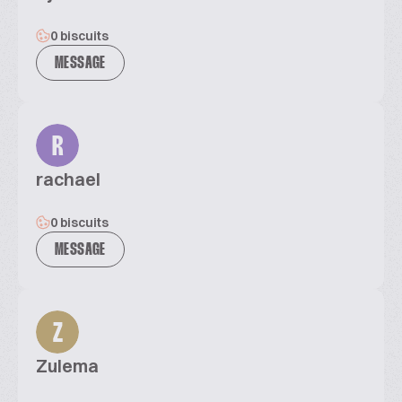
0 biscuits
MESSAGE
R
rachael
0 biscuits
MESSAGE
Z
Zulema