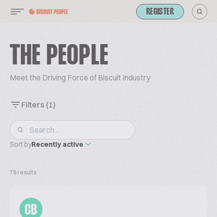
REGISTER
THE PEOPLE
Meet the Driving Force of Biscuit Industry
Filters
(1)
Sort by
Recently active
78 results
CB