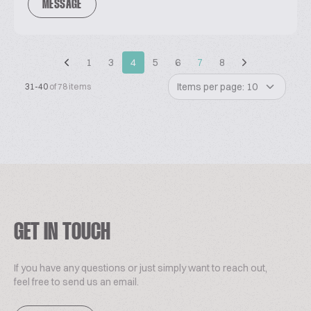
MESSAGE
1
3
4
5
6
7
8
Items per page: 10
31-40
of 78 items
GET IN TOUCH
If you have any questions or just simply want to reach out,
feel free to send us an email.