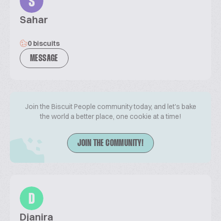
S
Sahar
0 biscuits
MESSAGE
Join the Biscuit People community today, and let's bake
the world a better place, one cookie at a time!
JOIN THE COMMUNITY!
D
Djanira