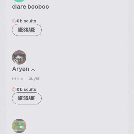
clare booboo
0 biscuits
MESSAGE
Aryan .-.
|
buyer
INDIA
0 biscuits
MESSAGE