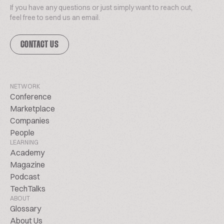
If you have any questions or just simply want to reach out,
feel free to send us an email.
CONTACT US
NETWORK
Conference
Marketplace
Companies
People
LEARNING
Academy
Magazine
Podcast
TechTalks
ABOUT
Glossary
About Us