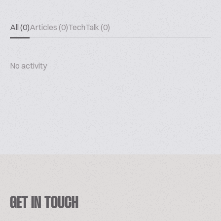
All (0)
Articles (0)
TechTalk (0)
No activity
GET IN TOUCH