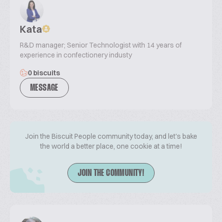
Kata
R&D manager; Senior Technologist with 14 years of
experience in confectionery industy
0 biscuits
MESSAGE
Join the Biscuit People community today, and let's bake
the world a better place, one cookie at a time!
JOIN THE COMMUNITY!