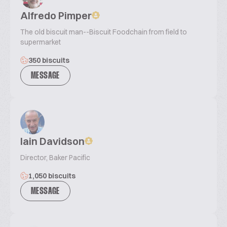
Alfredo Pimper
The old biscuit man--Biscuit Foodchain from field to
supermarket
350 biscuits
MESSAGE
Iain Davidson
Director, Baker Pacific
1,050 biscuits
MESSAGE