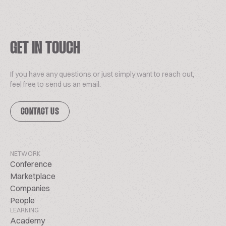
GET IN TOUCH
If you have any questions or just simply want to reach out,
feel free to send us an email.
CONTACT US
NETWORK
Conference
Marketplace
Companies
People
LEARNING
Academy