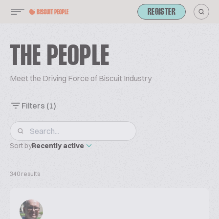
REGISTER
THE PEOPLE
Meet the Driving Force of Biscuit Industry
Filters
(1)
Sort by
Recently active
340 results