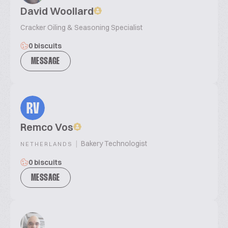
David Woollard
Cracker Oiling & Seasoning Specialist
0 biscuits
MESSAGE
RV
Remco Vos
|
Bakery Technologist
NETHERLANDS
0 biscuits
MESSAGE