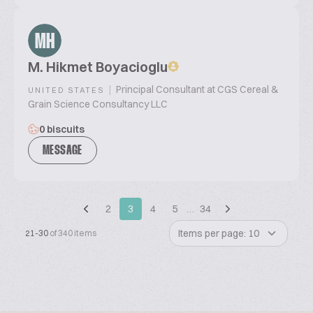
MH
M. Hikmet Boyacioglu
|
Principal Consultant at CGS Cereal &
UNITED STATES
Grain Science Consultancy LLC
0 biscuits
MESSAGE
2
3
4
5
…
34
Items per page: 10
21-30
of 340 items