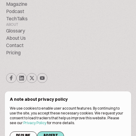
Magazine
Podcast
TechTalks
ABOUT
Glossary
About Us
Contact
Pricing
A note about privacy policy
We use cookies to enable user account features. By continuing to
© Biscuitpeople 2014. - 2026. All Rights Reserved.
use the site, you accept these necessary cookies. We request your
consent to load trackers that help us improve this website. Please
see our
Privacy Policy
for more details.
Terms of service
Privacy policy