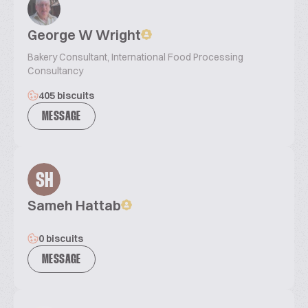
George W Wright
Bakery Consultant, International Food Processing
Consultancy
405 biscuits
MESSAGE
SH
Sameh Hattab
0 biscuits
MESSAGE