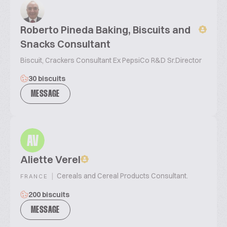
Roberto Pineda Baking, Biscuits and
Snacks Consultant
Biscuit, Crackers Consultant Ex PepsiCo R&D Sr.Director
30 biscuits
MESSAGE
AV
Aliette Verel
|
Cereals and Cereal Products Consultant.
FRANCE
200 biscuits
MESSAGE