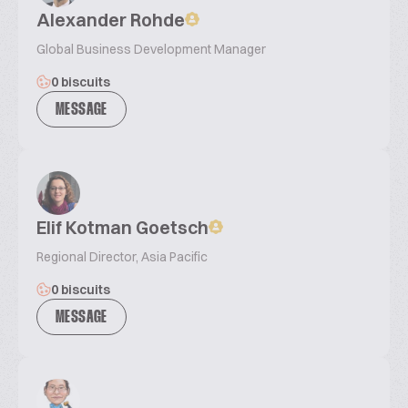
Alexander Rohde
Global Business Development Manager
0 biscuits
MESSAGE
Elif Kotman Goetsch
Regional Director, Asia Pacific
0 biscuits
MESSAGE