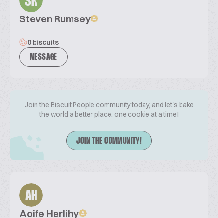
SR
Steven Rumsey
0 biscuits
MESSAGE
Join the Biscuit People community today, and let's bake
the world a better place, one cookie at a time!
JOIN THE COMMUNITY!
AH
Aoife Herlihy