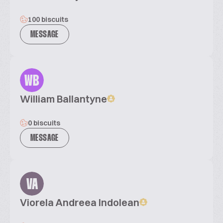
100 biscuits
MESSAGE
WB
William Ballantyne
0 biscuits
MESSAGE
VA
Viorela Andreea Indolean