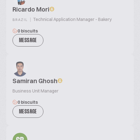
Ricardo Mori
|
Technical Application Manager - Bakery
BRAZIL
0 biscuits
MESSAGE
Samiran Ghosh
Business Unit Manager
0 biscuits
MESSAGE