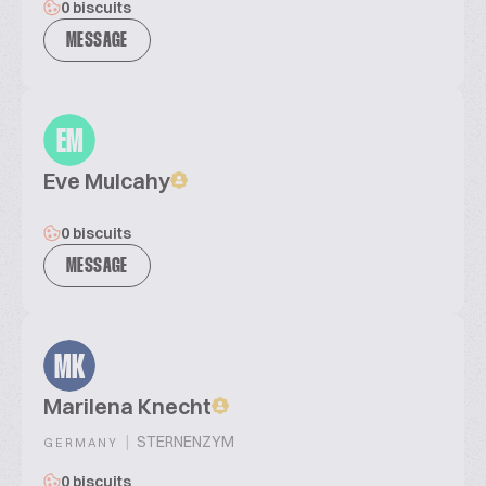
0 biscuits
MESSAGE
EM
Eve Mulcahy
0 biscuits
MESSAGE
MK
Marilena Knecht
|
STERNENZYM
GERMANY
0 biscuits