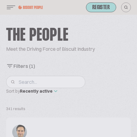
REGISTER
THE PEOPLE
Meet the Driving Force of Biscuit Industry
Filters
(1)
Sort by
Recently active
341 results