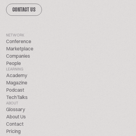
CONTACT US
NETWORK
Conference
Marketplace
Companies
People
LEARNING
Academy
Magazine
Podcast
TechTalks
ABOUT
Glossary
About Us
Contact
Pricing