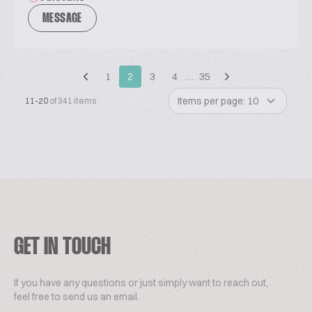
MESSAGE
1
2
3
4
…
35
Items per page: 10
11-20
of 341 items
GET IN TOUCH
If you have any questions or just simply want to reach out,
feel free to send us an email.