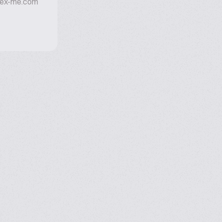
mex-me.com