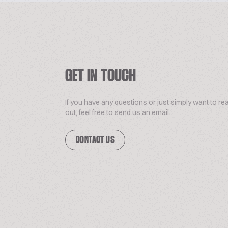
GET IN TOUCH
If you have any questions or just simply want to re
out, feel free to send us an email.
CONTACT US