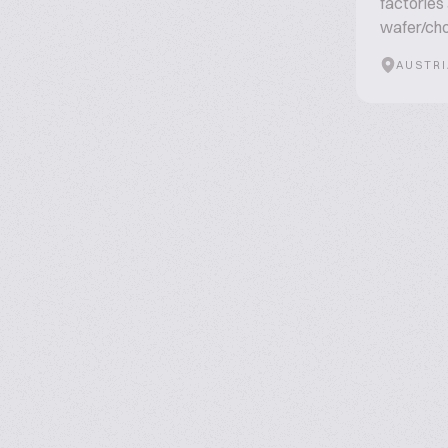
factories
wafer/cho
AUSTRI