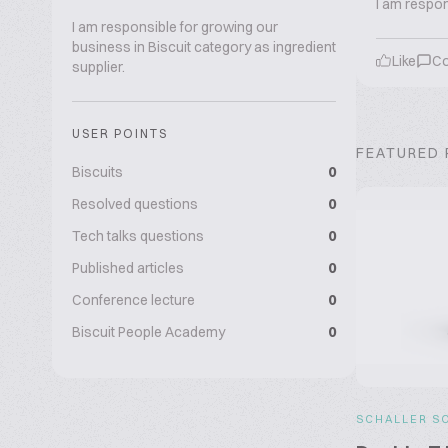
I am respon
I am responsible for growing our
business in Biscuit category as ingredient
Like
C
supplier.
USER POINTS
FEATURED
Biscuits
0
Resolved questions
0
Tech talks questions
0
Published articles
0
Conference lecture
0
Biscuit People Academy
0
SCHALLER S