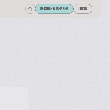
BECOME A MEMBER
LOGIN