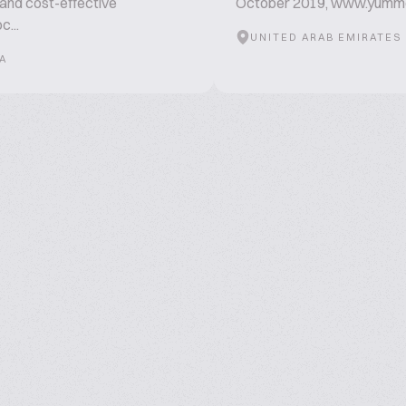
 and cost-effective
October 2019, www.yum
c...
UNITED ARAB EMIRATES
A