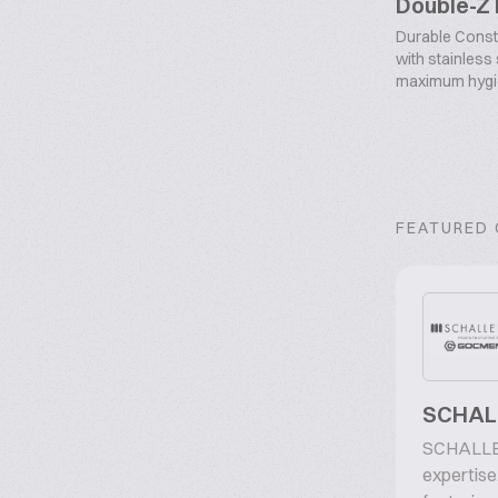
Double-Z
Durable Const
with stainless
maximum hygien
FEATURED
SCHALL
SCHALLER
expertise