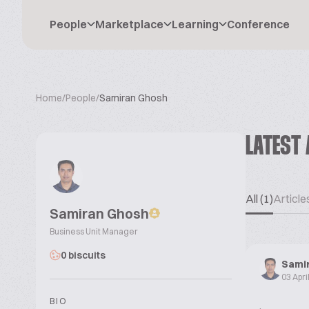
People
Marketplace
Learning
Conference
Home
/
People
/
Samiran Ghosh
LATEST 
All (1)
Articles
Samiran Ghosh
Business Unit Manager
0 biscuits
Sami
03 Apri
BIO