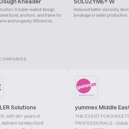
 Dough Kneader
SOLUZYME® W
ruction: Double-walled design
Reduced batter viscosity, dec
 steel bowl, anchors, and frame for
breakage in wafer production.
e and longevity. Efficient M...
 COMPANIES
ER Solutions
yummex Middle Eas
, with 36+ years of
THE EVENT FOR SWEETS
, delivers turnkey food
PROFESSIONALS - Dubai,