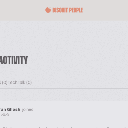
ACTIVITY
 (0)
TechTalk (0)
ran Ghosh
joined
l 2023