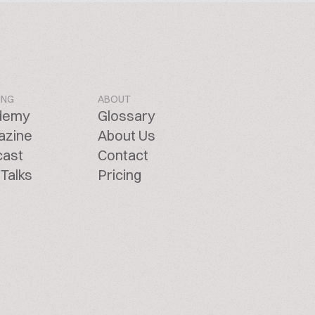
ING
ABOUT
demy
Glossary
azine
About Us
cast
Contact
Talks
Pricing