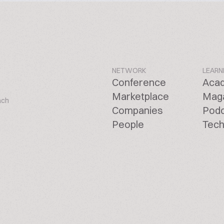
NETWORK
LEARN
Conference
Aca
Marketplace
Mag
ach
Companies
Pod
People
Tech