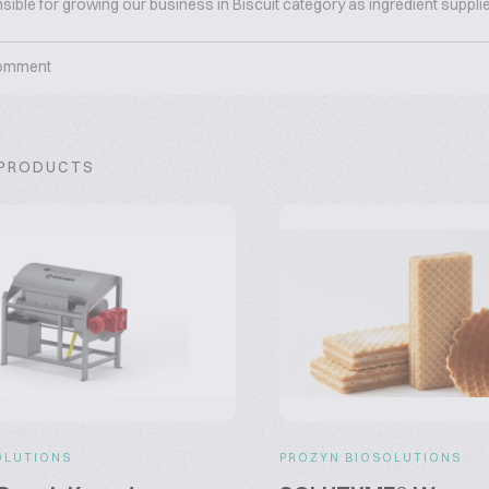
sible for growing our business in Biscuit category as ingredient supplie
omment
 PRODUCTS
OLUTIONS
PROZYN BIOSOLUTIONS