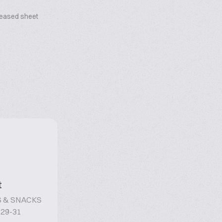
reased sheet
t
 & SNACKS
 29-31