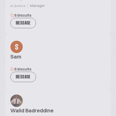
|
Manager
ALBANIA
5 biscuits
MESSAGE
S
Sam
5 biscuits
MESSAGE
Walid Badreddine