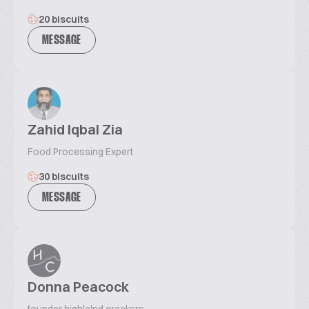
20 biscuits
MESSAGE
Zahid Iqbal Zia
Food Processing Expert
30 biscuits
MESSAGE
Donna Peacock