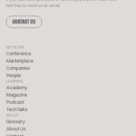
feel free to send us an email.
CONTACT US
NETWORK
Conference
Marketplace
Companies
People
LEARNING
Academy
Magazine
Podcast
TechTalks
ABOUT
Glossary
About Us