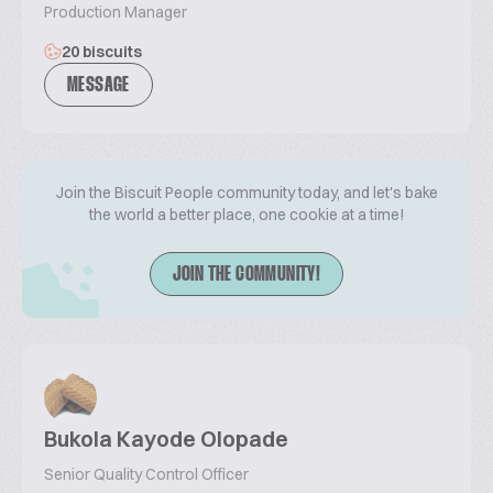
Production Manager
20 biscuits
MESSAGE
Join the Biscuit People community today, and let's bake
the world a better place, one cookie at a time!
JOIN THE COMMUNITY!
Bukola Kayode Olopade
Senior Quality Control Officer