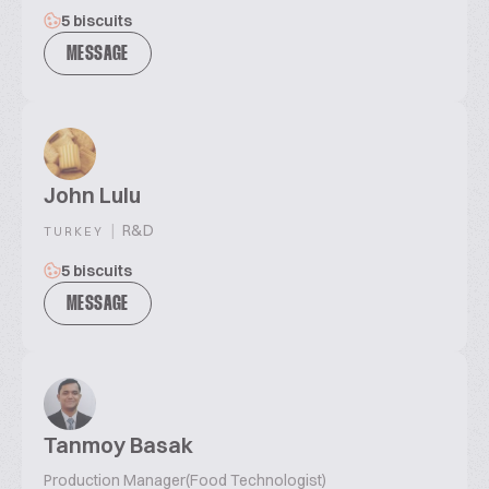
5 biscuits
MESSAGE
John Lulu
|
R&D
TURKEY
5 biscuits
MESSAGE
Tanmoy Basak
Production Manager(Food Technologist)