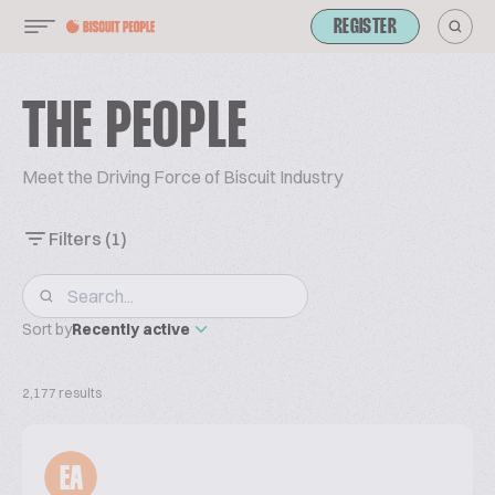
REGISTER
THE PEOPLE
Meet the Driving Force of Biscuit Industry
Filters
(1)
Sort by
Recently active
2,177 results
EA