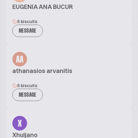
EUGENIA ANA BUCUR
5 biscuits
MESSAGE
AA
athanasios arvanitis
5 biscuits
MESSAGE
X
Xhuljano