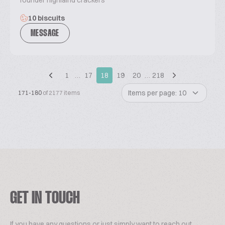
founder highlalnd crackers
10 biscuits
MESSAGE
1
…
17
18
19
20
…
218
Items per page: 10
171-180
of 2177 items
GET IN TOUCH
If you have any questions or just simply want to reach out,