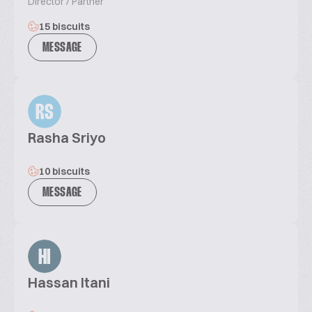
Director / Partner
15 biscuits
MESSAGE
RS
Rasha Sriyo
10 biscuits
MESSAGE
HI
Hassan Itani