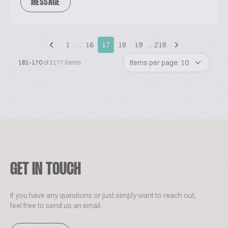
MESSAGE
1
…
16
17
18
19
…
218
Items per page: 10
161-170
of 2177 items
GET IN TOUCH
If you have any questions or just simply want to reach out,
feel free to send us an email.