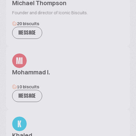
Michael Thompson
Founder and director of Iconic Biscuits.
20 biscuits
MESSAGE
MI
Mohammad I.
10 biscuits
MESSAGE
K
Khaled