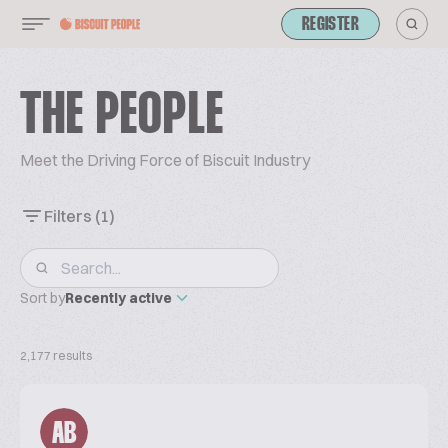
REGISTER
THE PEOPLE
Meet the Driving Force of Biscuit Industry
Filters
(1)
Sort by
Recently active
2,177 results
AB