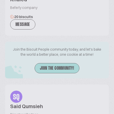
Beferly company
20 biscuits
MESSAGE
Join the Biscuit People community today, and let's bake
the world a better place, one cookie at a time!
JOIN THE COMMUNITY!
SQ
Said Qumsieh