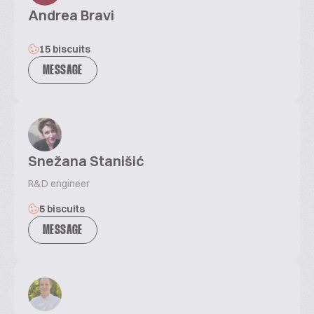
Andrea Bravi
15 biscuits
MESSAGE
Snežana Stanišić
R&D engineer
5 biscuits
MESSAGE