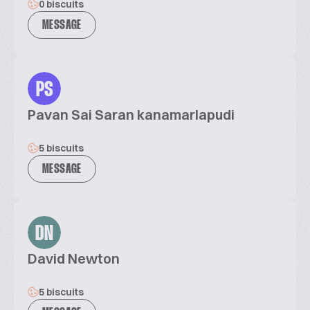
0 biscuits
MESSAGE
PS
Pavan Sai Saran kanamarlapudi
5 biscuits
MESSAGE
DN
David Newton
5 biscuits