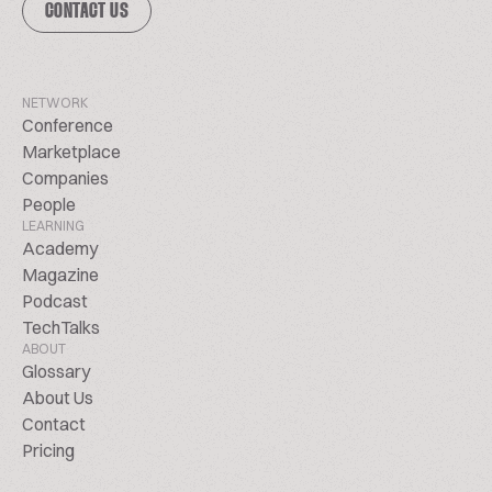
CONTACT US
NETWORK
Conference
Marketplace
Companies
People
LEARNING
Academy
Magazine
Podcast
TechTalks
ABOUT
Glossary
About Us
Contact
Pricing