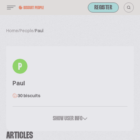
REGISTER
Home
/
People
/
Paul
P
Paul
30 biscuits
SHOW USER INFO
ARTICLES