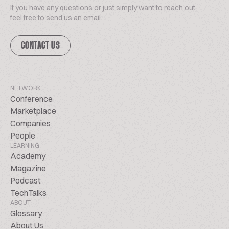
If you have any questions or just simply want to reach out,
feel free to send us an email.
CONTACT US
NETWORK
Conference
Marketplace
Companies
People
LEARNING
Academy
Magazine
Podcast
TechTalks
ABOUT
Glossary
About Us