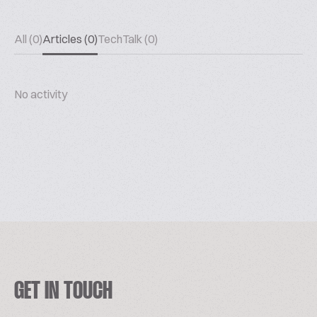
All (0)
Articles (0)
TechTalk (0)
No activity
GET IN TOUCH