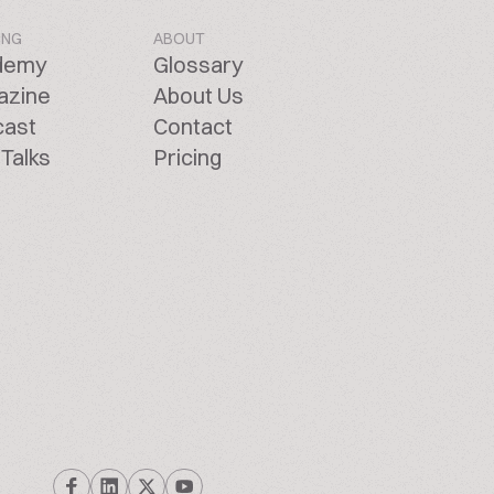
ING
ABOUT
demy
Glossary
azine
About Us
cast
Contact
Talks
Pricing