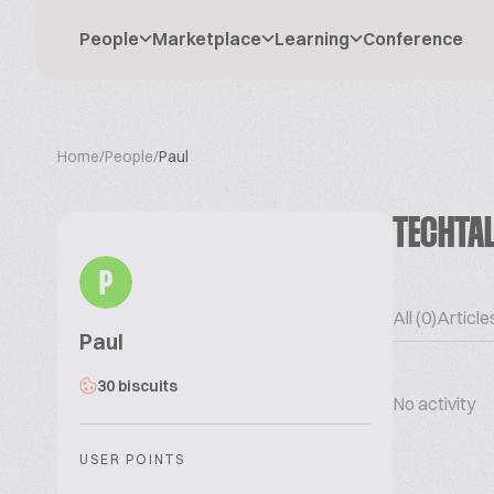
People
Marketplace
Learning
Conference
Home
/
People
/
Paul
TECHTA
P
All (0)
Articles
Paul
30 biscuits
No activity
USER POINTS