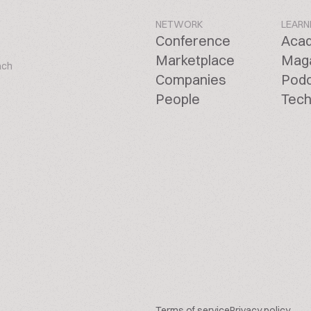
NETWORK
LEARN
Conference
Aca
Marketplace
Mag
ach
Companies
Pod
People
Tech
Terms of service
Privacy policy