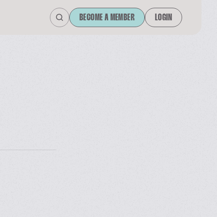
BECOME A MEMBER
LOGIN