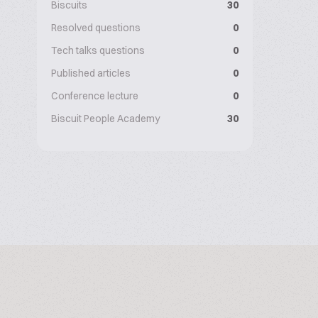
Biscuits
30
Resolved questions
0
Tech talks questions
0
Published articles
0
Conference lecture
0
Biscuit People Academy
30