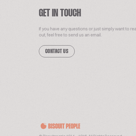
GET IN TOUCH
If you have any questions or just simply want to re
out, feel free to send us an email.
CONTACT US