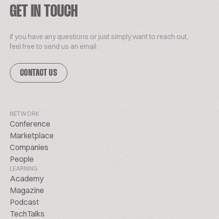
GET IN TOUCH
If you have any questions or just simply want to reach out,
feel free to send us an email.
CONTACT US
NETWORK
Conference
Marketplace
Companies
People
LEARNING
Academy
Magazine
Podcast
TechTalks