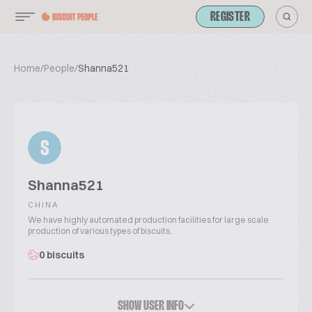
REGISTER
Home
/
People
/
Shanna521
S
Shanna521
CHINA
We have highly automated production facilities for large scale
production of various types of biscuits.
0 biscuits
SHOW USER INFO