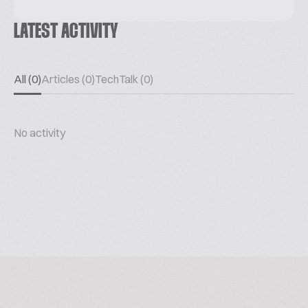
LATEST ACTIVITY
All (0)
Articles (0)
TechTalk (0)
No activity