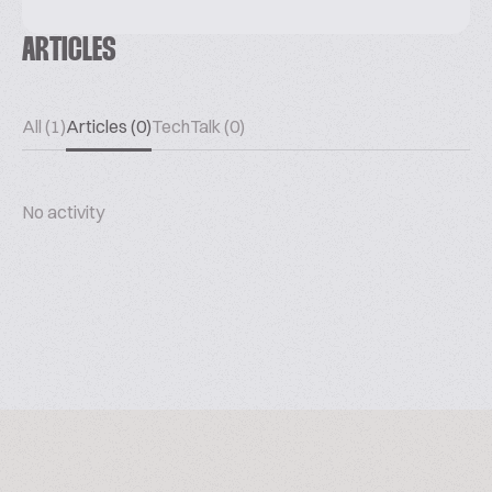
ARTICLES
All (1)
Articles (0)
TechTalk (0)
No activity