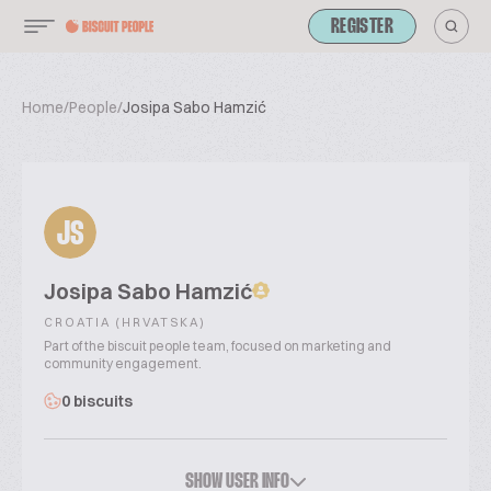
REGISTER
Home
/
People
/
Josipa Sabo Hamzić
JS
Josipa Sabo Hamzić
CROATIA (HRVATSKA)
Part of the biscuit people team, focused on marketing and
community engagement.
0 biscuits
SHOW USER INFO