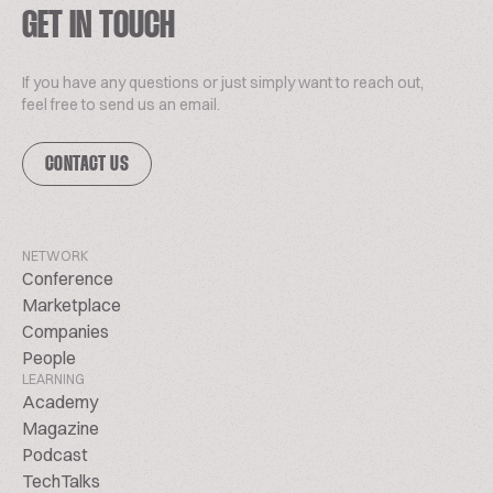
GET IN TOUCH
If you have any questions or just simply want to reach out,
feel free to send us an email.
CONTACT US
NETWORK
Conference
Marketplace
Companies
People
LEARNING
Academy
Magazine
Podcast
TechTalks