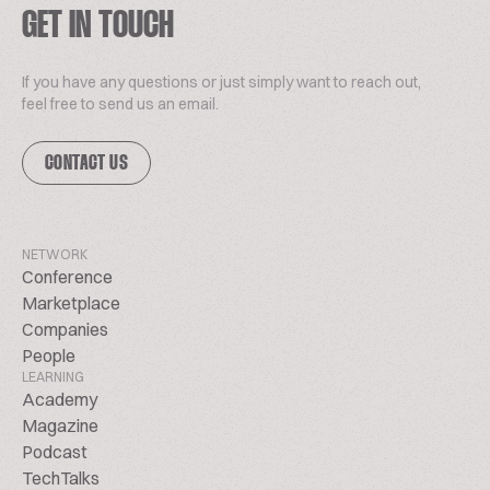
GET IN TOUCH
If you have any questions or just simply want to reach out,
feel free to send us an email.
CONTACT US
NETWORK
Conference
Marketplace
Companies
People
LEARNING
Academy
Magazine
Podcast
TechTalks