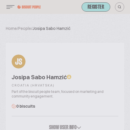
REGISTER
Home
/
People
/
Josipa Sabo Hamzić
JS
Josipa Sabo Hamzić
CROATIA (HRVATSKA)
Part of the biscuit people team, focused on marketing and
community engagement.
0 biscuits
SHOW USER INFO