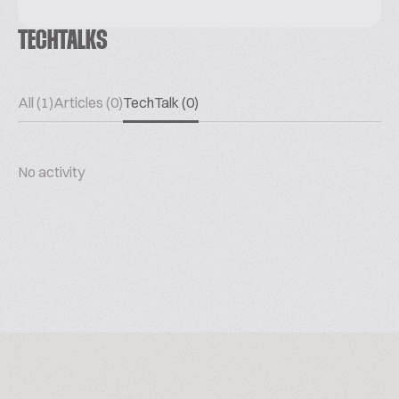
TECHTALKS
All (1)
Articles (0)
TechTalk (0)
No activity