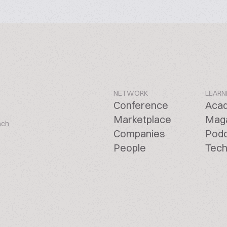
NETWORK
LEARN
Conference
Aca
Marketplace
Mag
ach
Companies
Pod
People
Tech