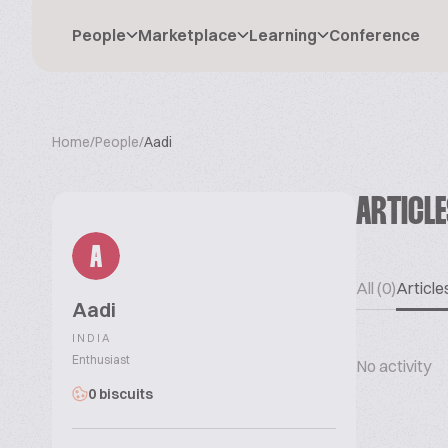
People
Marketplace
Learning
Conference
Home
/
People
/
Aadi
ARTICL
A
All (0)
Articles
Aadi
INDIA
Enthusiast
No activity
0 biscuits