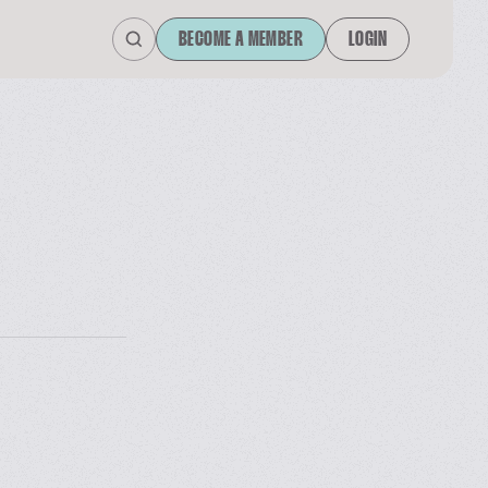
BECOME A MEMBER
LOGIN