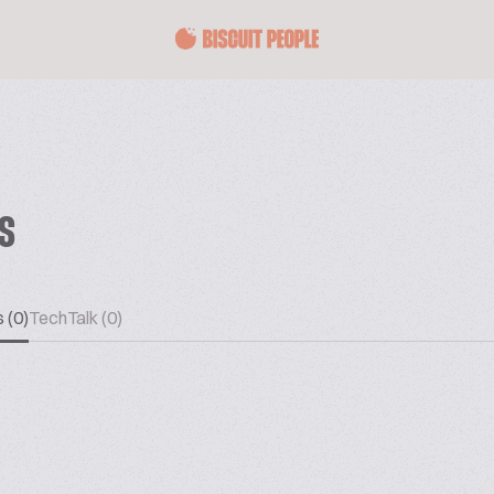
ES
 (0)
TechTalk (0)