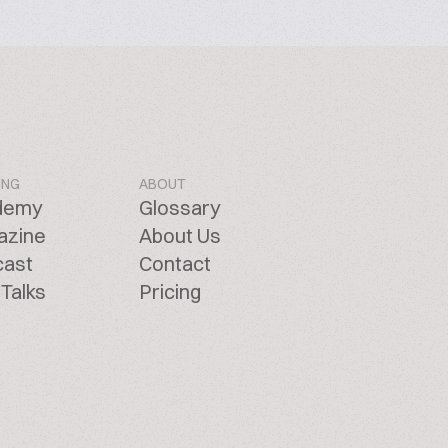
ING
ABOUT
demy
Glossary
azine
About Us
cast
Contact
Talks
Pricing