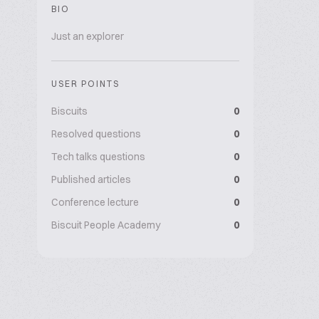
BIO
Just an explorer
USER POINTS
Biscuits
0
Resolved questions
0
Tech talks questions
0
Published articles
0
Conference lecture
0
Biscuit People Academy
0