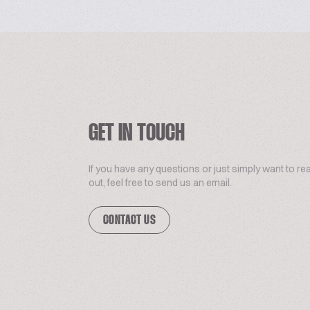
GET IN TOUCH
If you have any questions or just simply want to re
out, feel free to send us an email.
CONTACT US