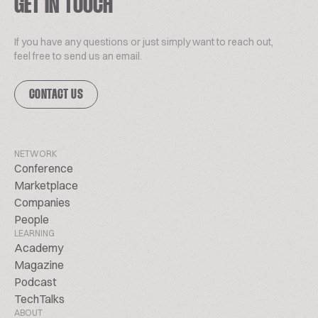
GET IN TOUCH
If you have any questions or just simply want to reach out,
feel free to send us an email.
CONTACT US
NETWORK
Conference
Marketplace
Companies
People
LEARNING
Academy
Magazine
Podcast
TechTalks
ABOUT