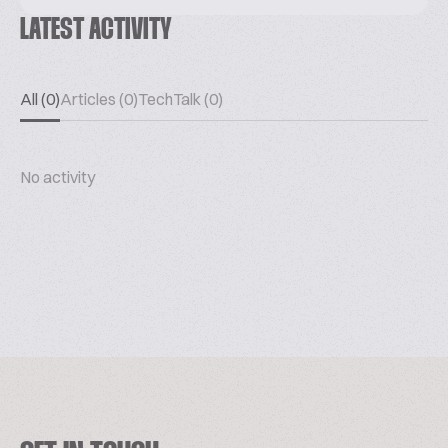
LATEST ACTIVITY
All (0)
Articles (0)
TechTalk (0)
No activity