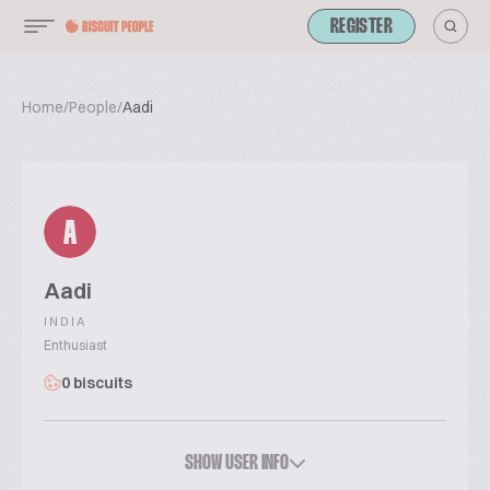
REGISTER
Home
/
People
/
Aadi
A
Aadi
INDIA
Enthusiast
0 biscuits
SHOW USER INFO