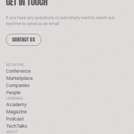
GET IN TOUCH
If you have any questions or just simply want to reach out,
feel free to send us an email.
CONTACT US
NETWORK
Conference
Marketplace
Companies
People
LEARNING
Academy
Magazine
Podcast
TechTalks
ABOUT