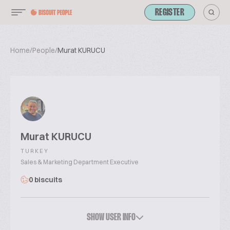
REGISTER
Home
/
People
/
Murat KURUCU
Murat KURUCU
TURKEY
Sales & Marketing Department Executive
0 biscuits
SHOW USER INFO