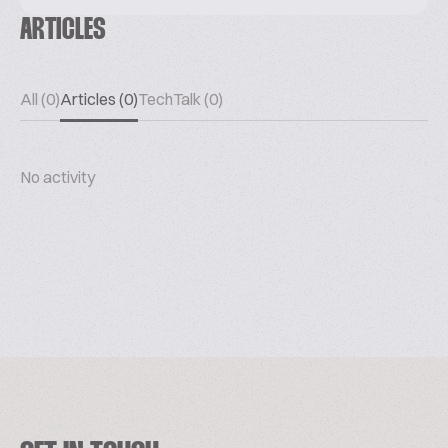
ARTICLES
All (0)
Articles (0)
TechTalk (0)
No activity