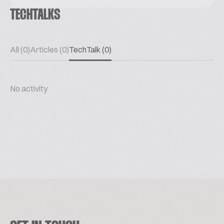
TECHTALKS
All (0)
Articles (0)
TechTalk (0)
No activity