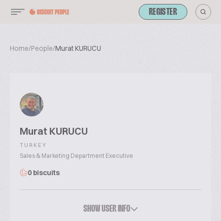
REGISTER
Home
/
People
/
Murat KURUCU
Murat KURUCU
TURKEY
Sales & Marketing Department Executive
0 biscuits
SHOW USER INFO