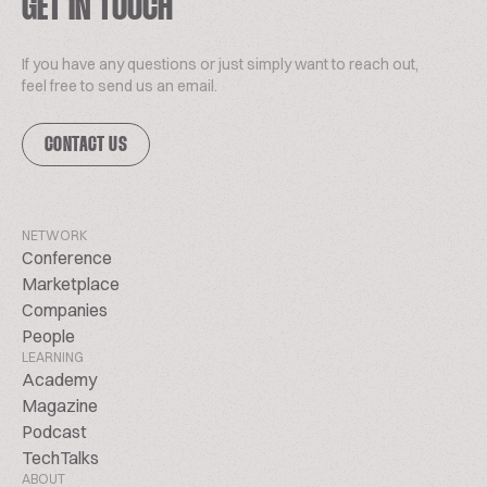
GET IN TOUCH
If you have any questions or just simply want to reach out,
feel free to send us an email.
CONTACT US
NETWORK
Conference
Marketplace
Companies
People
LEARNING
Academy
Magazine
Podcast
TechTalks
ABOUT