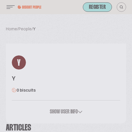
REGISTER
Home
/
People
/
Y
Y
Y
0 biscuits
SHOW USER INFO
ARTICLES