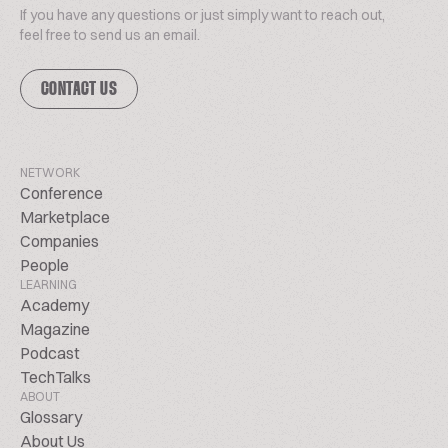
If you have any questions or just simply want to reach out,
feel free to send us an email.
CONTACT US
NETWORK
Conference
Marketplace
Companies
People
LEARNING
Academy
Magazine
Podcast
TechTalks
ABOUT
Glossary
About Us