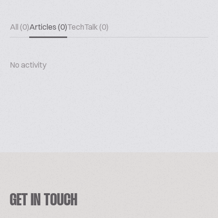
All (0)
Articles (0)
TechTalk (0)
No activity
GET IN TOUCH