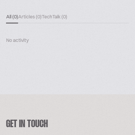
All (0)
Articles (0)
TechTalk (0)
No activity
GET IN TOUCH