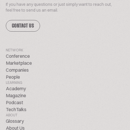
If you have any questions or just simply want to reach out,
feel free to send us an email.
CONTACT US
NETWORK
Conference
Marketplace
Companies
People
LEARNING
Academy
Magazine
Podcast
TechTalks
ABOUT
Glossary
About Us