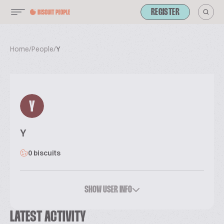
REGISTER
Home
/
People
/
Y
Y
Y
0 biscuits
SHOW USER INFO
LATEST ACTIVITY