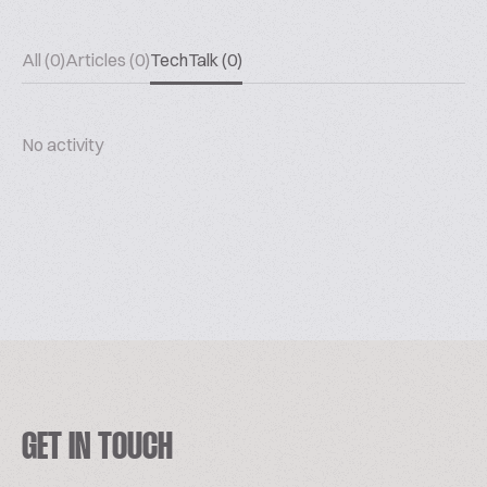
All (0)
Articles (0)
TechTalk (0)
No activity
GET IN TOUCH