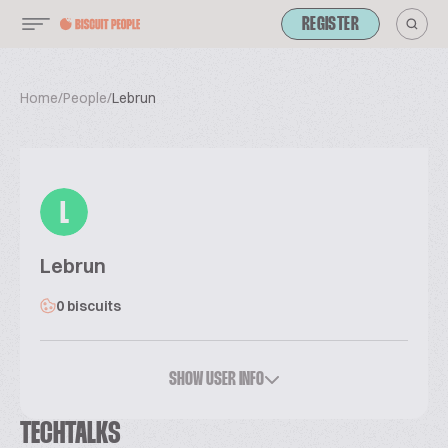
REGISTER
Home
/
People
/
Lebrun
L
Lebrun
0 biscuits
SHOW USER INFO
TECHTALKS