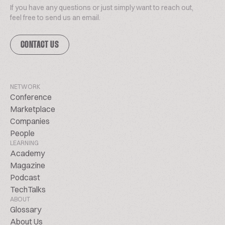
If you have any questions or just simply want to reach out,
feel free to send us an email.
CONTACT US
NETWORK
Conference
Marketplace
Companies
People
LEARNING
Academy
Magazine
Podcast
TechTalks
ABOUT
Glossary
About Us