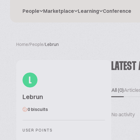
People
Marketplace
Learning
Conference
Home
/
People
/
Lebrun
LATEST 
L
All (0)
Articles
Lebrun
0 biscuits
No activity
USER POINTS