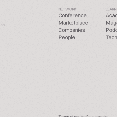
NETWORK
LEARN
Conference
Aca
Marketplace
Mag
ach
Companies
Pod
People
Tech
Terms of service
Privacy policy