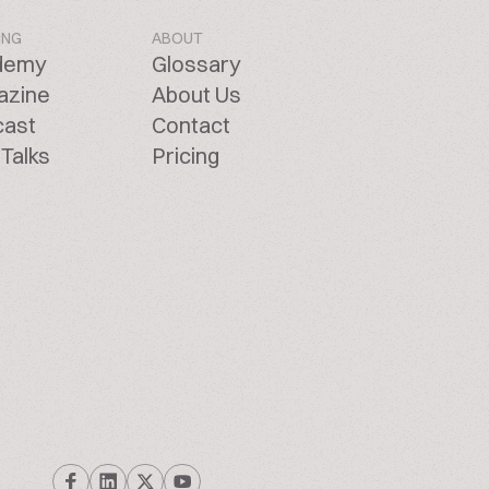
ING
ABOUT
demy
Glossary
azine
About Us
cast
Contact
Talks
Pricing