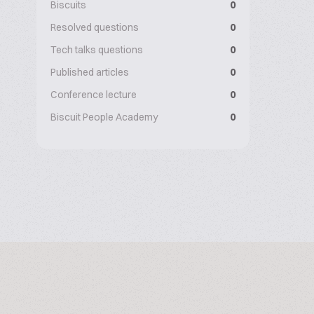
Biscuits
0
Resolved questions
0
Tech talks questions
0
Published articles
0
Conference lecture
0
Biscuit People Academy
0