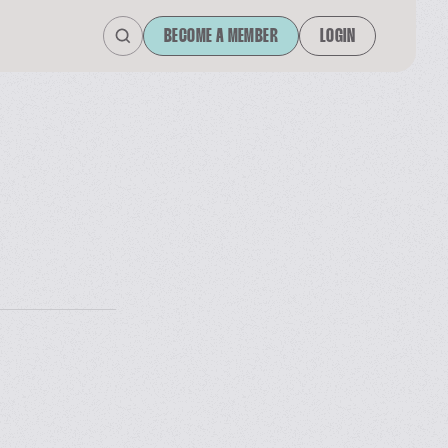
BECOME A MEMBER
LOGIN