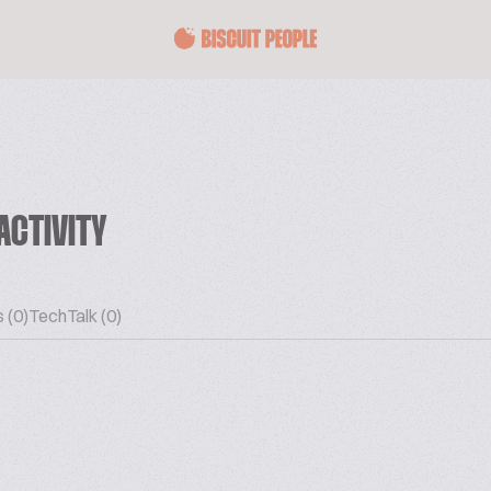
ACTIVITY
 (0)
TechTalk (0)