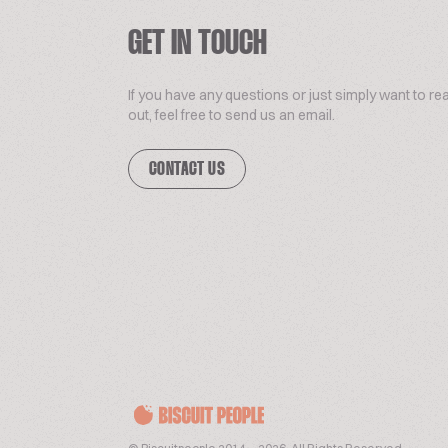
GET IN TOUCH
If you have any questions or just simply want to re
out, feel free to send us an email.
CONTACT US