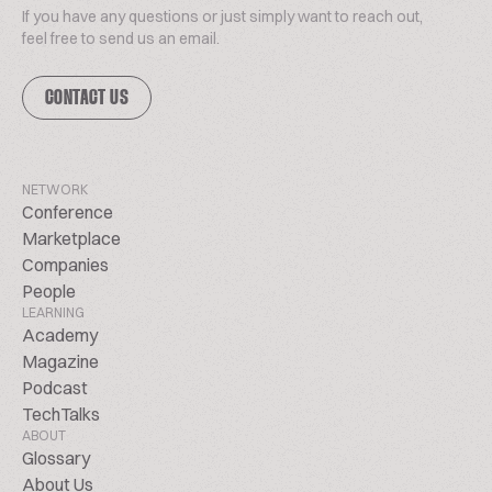
If you have any questions or just simply want to reach out,
feel free to send us an email.
CONTACT US
NETWORK
Conference
Marketplace
Companies
People
LEARNING
Academy
Magazine
Podcast
TechTalks
ABOUT
Glossary
About Us