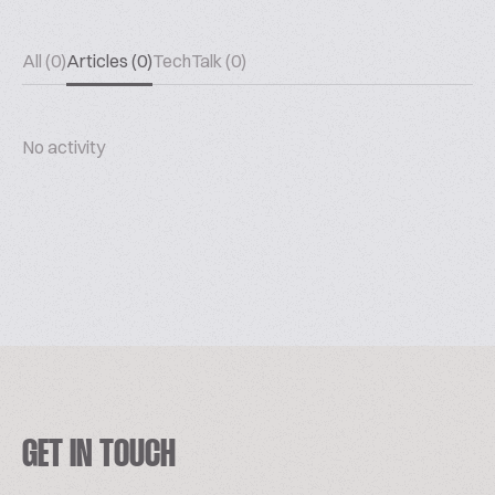
All (0)
Articles (0)
TechTalk (0)
No activity
GET IN TOUCH