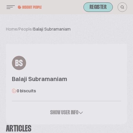
REGISTER
Home
/
People
/
Balaji Subramaniam
BS
Balaji Subramaniam
0 biscuits
SHOW USER INFO
ARTICLES