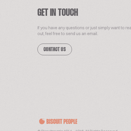
GET IN TOUCH
If you have any questions or just simply want to re
out, feel free to send us an email.
CONTACT US