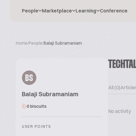
People
Marketplace
Learning
Conference
Home
/
People
/
Balaji Subramaniam
TECHTA
BS
All (0)
Articles
Balaji Subramaniam
0 biscuits
No activity
USER POINTS