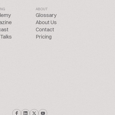
ING
ABOUT
demy
Glossary
azine
About Us
cast
Contact
Talks
Pricing