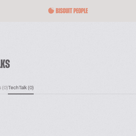
LKS
 (0)
TechTalk (0)