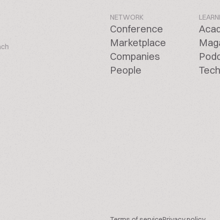
NETWORK
LEARN
Conference
Aca
Marketplace
Mag
ach
Companies
Pod
People
Tech
Terms of service
Privacy policy