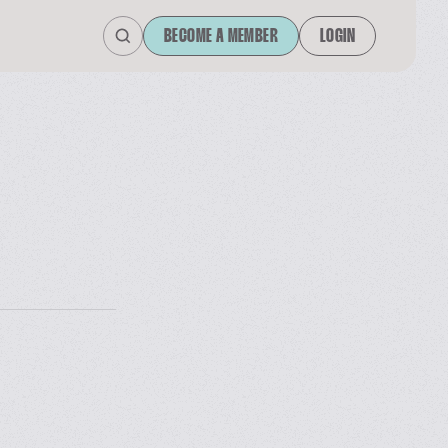
BECOME A MEMBER
LOGIN