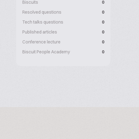
Biscuits
0
Resolved questions
0
Tech talks questions
0
Published articles
0
Conference lecture
0
Biscuit People Academy
0