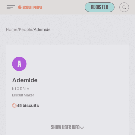
REGISTER
Home
/
People
/
Ademide
A
Ademide
NIGERIA
Biscuit Maker
45 biscuits
SHOW USER INFO