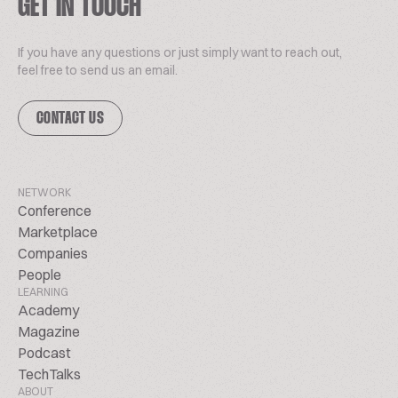
GET IN TOUCH
If you have any questions or just simply want to reach out,
feel free to send us an email.
CONTACT US
NETWORK
Conference
Marketplace
Companies
People
LEARNING
Academy
Magazine
Podcast
TechTalks
ABOUT