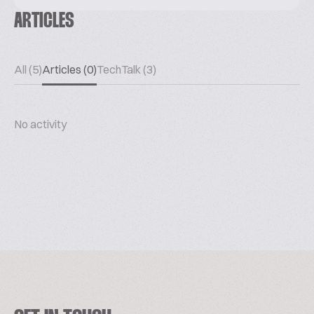
ARTICLES
All (5)
Articles (0)
TechTalk (3)
No activity