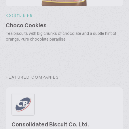
KOESTLIN HR
Choco Cookies
Tea biscuits with big chunks of chocolate and a subtle hint of
orange. Pure chocolate paradise.
FEATURED COMPANIES
Consolidated Biscuit Co. Ltd.