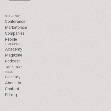
NETWORK
Conference
Marketplace
Companies
People
LEARNING
Academy
Magazine
Podcast
TechTalks
ABOUT
Glossary
About Us
Contact
Pricing