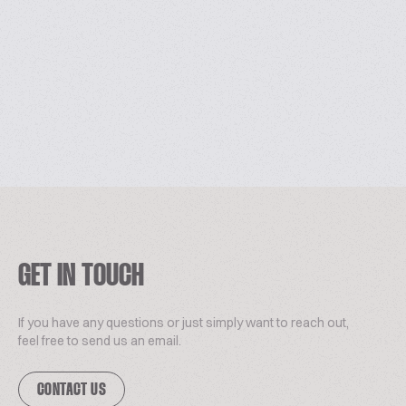
GET IN TOUCH
If you have any questions or just simply want to reach out,
feel free to send us an email.
CONTACT US