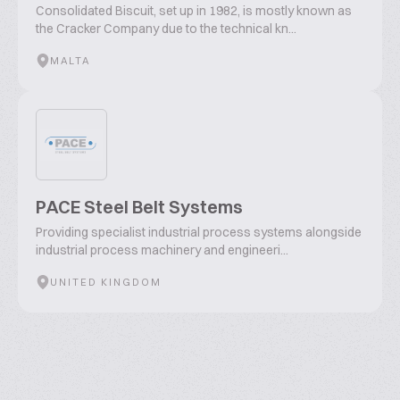
Consolidated Biscuit, set up in 1982, is mostly known as
the Cracker Company due to the technical kn...
MALTA
PACE Steel Belt Systems
Providing specialist industrial process systems alongside
industrial process machinery and engineeri...
UNITED KINGDOM