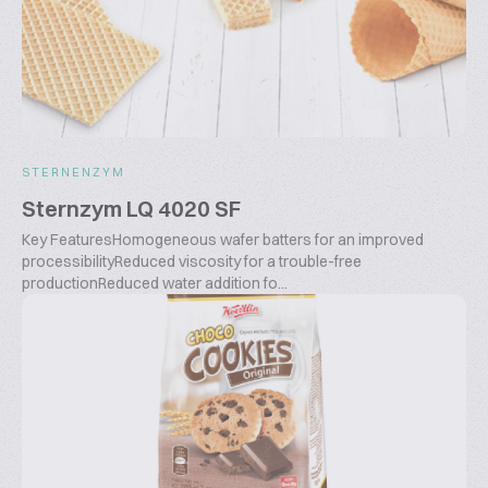
STERNENZYM
Sternzym LQ 4020 SF
Key FeaturesHomogeneous wafer batters for an improved
processibilityReduced viscosity for a trouble-free
productionReduced water addition fo...