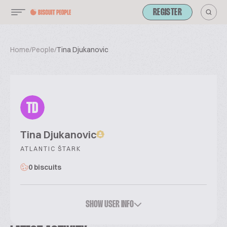
REGISTER
Home
/
People
/
Tina Djukanovic
TD
Tina Djukanovic
ATLANTIC ŠTARK
0 biscuits
SHOW USER INFO