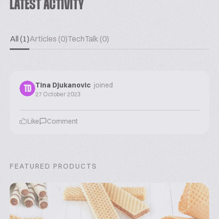
LATEST ACTIVITY
All (1)
Articles (0)
TechTalk (0)
Tina Djukanovic
joined
TD
27 October 2023
Like
Comment
FEATURED PRODUCTS