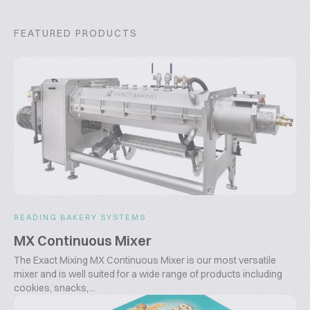
FEATURED PRODUCTS
READING BAKERY SYSTEMS
MX Continuous Mixer
The Exact Mixing MX Continuous Mixer is our most versatile
mixer and is well suited for a wide range of products including
cookies, snacks,...