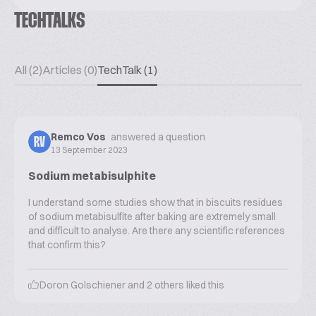
TECHTALKS
All (2)
Articles (0)
TechTalk (1)
Remco Vos
answered a question
RV
13 September 2023
Sodium metabisulphite
I understand some studies show that in biscuits residues
of sodium metabisulfite after baking are extremely small
and difficult to analyse. Are there any scientific references
that confirm this?
Doron Golschiener
and
2
others liked this