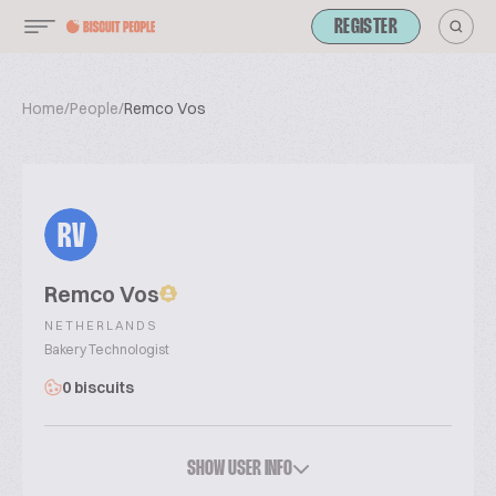
REGISTER
Home
/
People
/
Remco Vos
RV
Remco Vos
NETHERLANDS
Bakery Technologist
0 biscuits
SHOW USER INFO