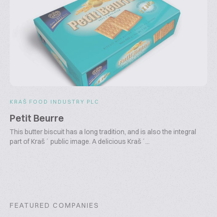
KRAŠ FOOD INDUSTRY PLC
Petit Beurre
This butter biscuit has a long tradition, and is also the integral
part of Kraš´ public image. A delicious Kraš´...
FEATURED COMPANIES