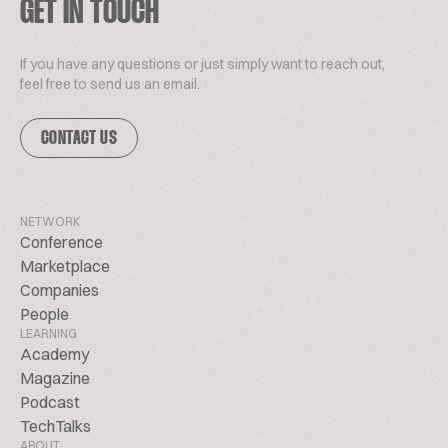
GET IN TOUCH
If you have any questions or just simply want to reach out,
feel free to send us an email.
CONTACT US
NETWORK
Conference
Marketplace
Companies
People
LEARNING
Academy
Magazine
Podcast
TechTalks
ABOUT