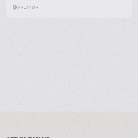
MALAYSIA