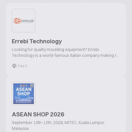
Errebi Technology
Looking for quality moulding equipment? Errebi
Technology is a world-famous Italian company making r...
ITALY
ASEAN SHOP 2026
September 10th-12th, 2026; MITEC, Kuala Lumpur,
Malaysia