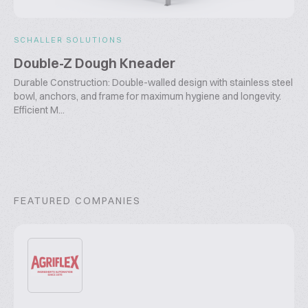
SCHALLER SOLUTIONS
Double-Z Dough Kneader
Durable Construction: Double-walled design with stainless steel
bowl, anchors, and frame for maximum hygiene and longevity.
Efficient M...
FEATURED COMPANIES