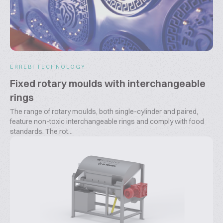
ERREBI TECHNOLOGY
Fixed rotary moulds with interchangeable
rings
The range of rotary moulds, both single-cylinder and paired,
feature non-toxic interchangeable rings and comply with food
standards. The rot...