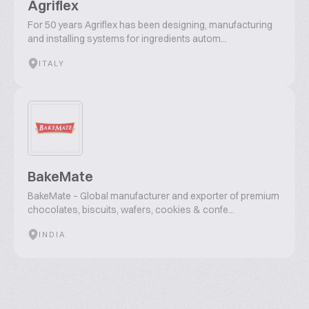
Agriflex
For 50 years Agriflex has been designing, manufacturing
and installing systems for ingredients autom...
ITALY
BakeMate
BakeMate – Global manufacturer and exporter of premium
chocolates, biscuits, wafers, cookies & confe...
INDIA