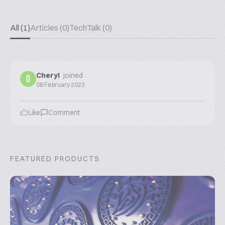
All (1)
Articles (0)
TechTalk (0)
Cheryl
joined
C
06 February 2023
Like
Comment
FEATURED PRODUCTS