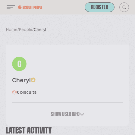
REGISTER
Home
/
People
/
Cheryl
C
Cheryl
0 biscuits
SHOW USER INFO
LATEST ACTIVITY