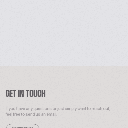
GET IN TOUCH
If you have any questions or just simply want to reach out,
feel free to send us an email.