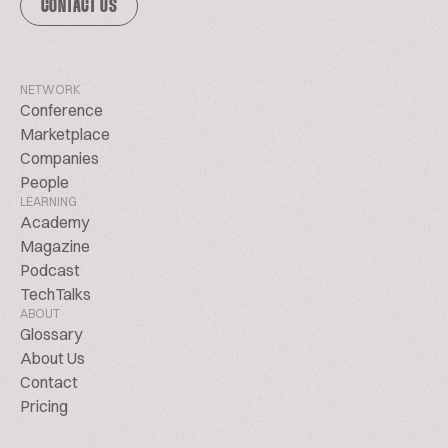
CONTACT US
NETWORK
Conference
Marketplace
Companies
People
LEARNING
Academy
Magazine
Podcast
TechTalks
ABOUT
Glossary
About Us
Contact
Pricing