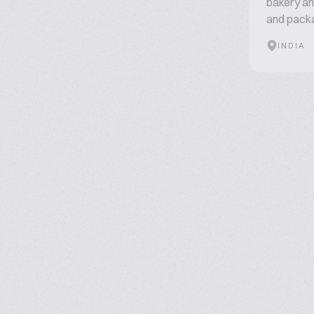
bakery an
and packa
INDIA