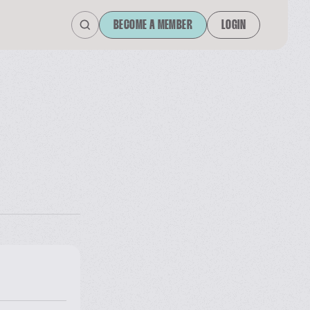
BECOME A MEMBER
LOGIN