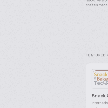
“INOX” version,
chassis made o
FEATURED
Snack 
Internatio