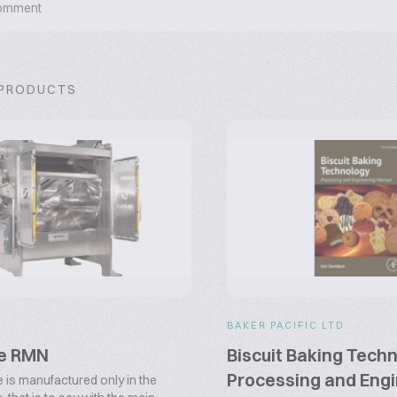
omment
 PRODUCTS
BAKER PACIFIC LTD
pe RMN
Biscuit Baking Techn
Processing and Engi
e is manufactured only in the