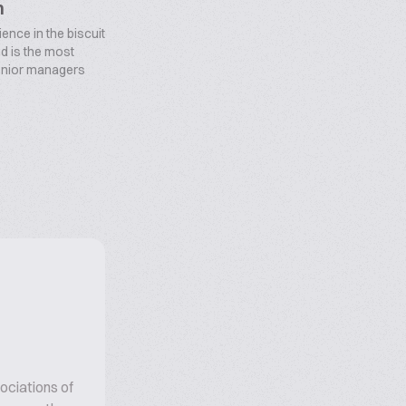
n
ence in the biscuit
d is the most
enior managers
ociations of