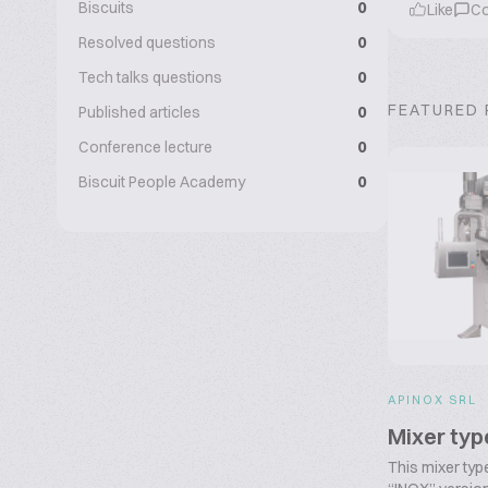
Biscuits
0
Like
C
Resolved questions
0
Tech talks questions
0
FEATURED
Published articles
0
Conference lecture
0
Biscuit People Academy
0
APINOX SRL
Mixer ty
This mixer typ