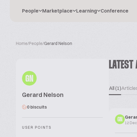
People
Marketplace
Learning
Conference
Home
/
People
/
Gerard Nelson
LATEST 
GN
All (1)
Articles
Gerard Nelson
0 biscuits
Gera
GN
12 De
USER POINTS