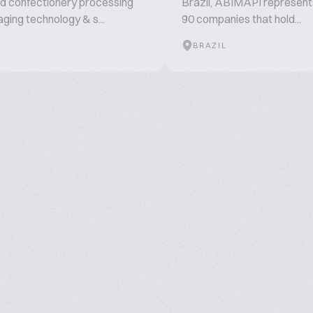
d confectionery processing
Brazil, ABIMAPI represent
ging technology & s...
90 companies that hold...
BRAZIL