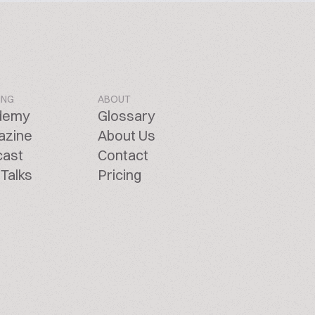
ING
ABOUT
demy
Glossary
azine
About Us
cast
Contact
Talks
Pricing