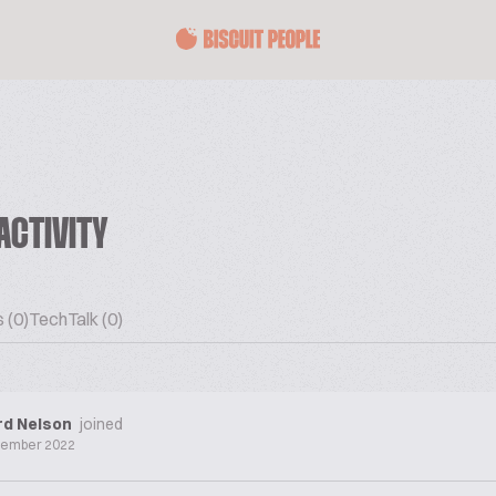
ACTIVITY
 (0)
TechTalk (0)
rd Nelson
joined
cember 2022