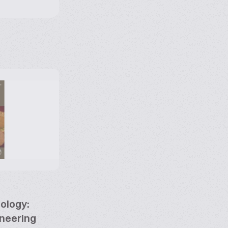
ology:
neering