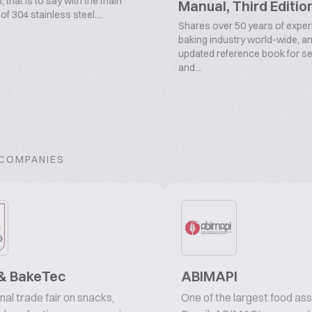
 that is to say with the main
Manual, Third Editio
f 304 stainless steel....
Shares over 50 years of experi
baking industry world-wide, an
updated reference book for s
and...
 COMPANIES
& BakeTec
ABIMAPI
nal trade fair on snacks,
One of the largest food ass