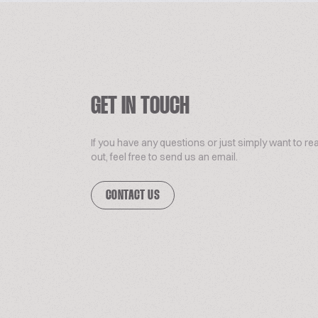
GET IN TOUCH
If you have any questions or just simply want to re
out, feel free to send us an email.
CONTACT US