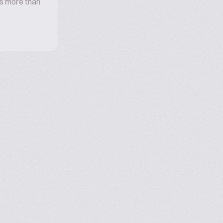
s more than