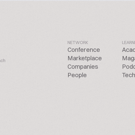
NETWORK
LEARN
Conference
Aca
Marketplace
Mag
ach
Companies
Pod
People
Tech