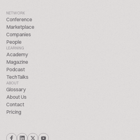
NETWORK
Conference
Marketplace
Companies
People
LEARNING
Academy
Magazine
Podcast
TechTalks
ABOUT
Glossary
About Us
Contact
Pricing