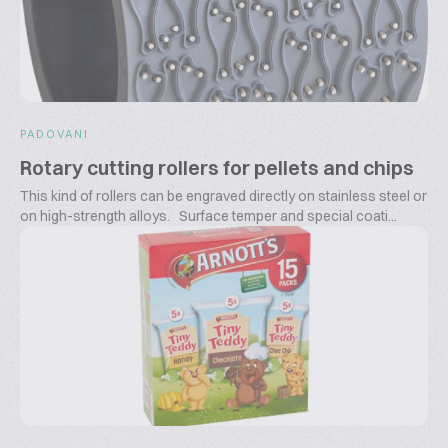
PADOVANI
Rotary cutting rollers for pellets and chips
This kind of rollers can be engraved directly on stainless steel or
on high-strength alloys. Surface temper and special coati...