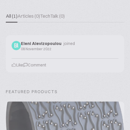
All (1)
Articles (0)
TechTalk (0)
Eleni Alevizopoulou
joined
EA
08 November 2022
Like
Comment
FEATURED PRODUCTS