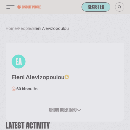
REGISTER
Home
/
People
/
Eleni Alevizopoulou
EA
Eleni Alevizopoulou
60 biscuits
SHOW USER INFO
LATEST ACTIVITY