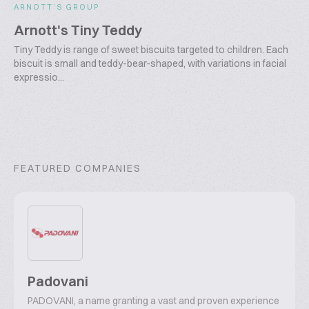
ARNOTT’S GROUP
Arnott's Tiny Teddy
Tiny Teddy is range of sweet biscuits targeted to children. Each
biscuit is small and teddy-bear-shaped, with variations in facial
expressio...
FEATURED COMPANIES
Padovani
PADOVANI, a name granting a vast and proven experience