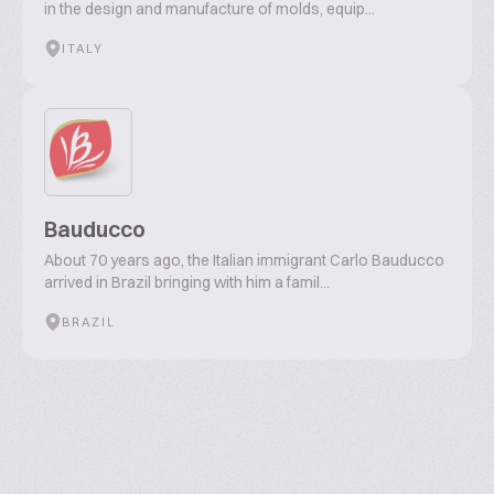
in the design and manufacture of molds, equip...
ITALY
Bauducco
About 70 years ago, the Italian immigrant Carlo Bauducco
arrived in Brazil bringing with him a famil...
BRAZIL