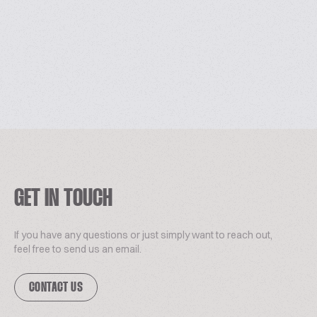
GET IN TOUCH
If you have any questions or just simply want to reach out,
feel free to send us an email.
CONTACT US