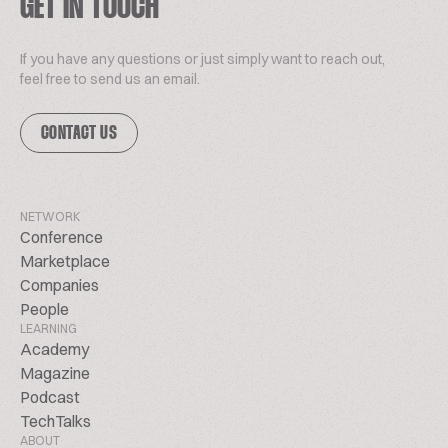
GET IN TOUCH
If you have any questions or just simply want to reach out,
feel free to send us an email.
CONTACT US
NETWORK
Conference
Marketplace
Companies
People
LEARNING
Academy
Magazine
Podcast
TechTalks
ABOUT