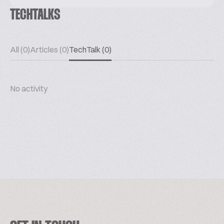
TECHTALKS
All (0)
Articles (0)
TechTalk (0)
No activity