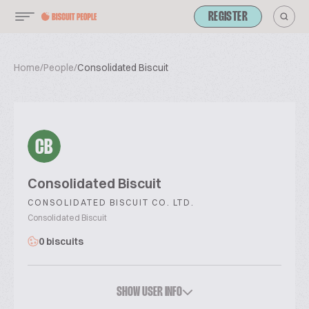
REGISTER
Home
/
People
/
Consolidated Biscuit
CB
Consolidated Biscuit
CONSOLIDATED BISCUIT CO. LTD.
Consolidated Biscuit
0 biscuits
SHOW USER INFO